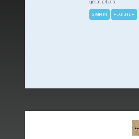
great prizes.
SIGN IN
REGISTER