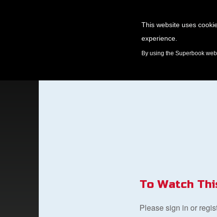
This website uses cookie
experience.
GAMES
By using the Superbook websi
To Watch Thi
Please sign in or regi