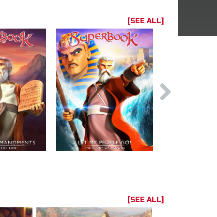
[SEE ALL]
[SEE ALL]