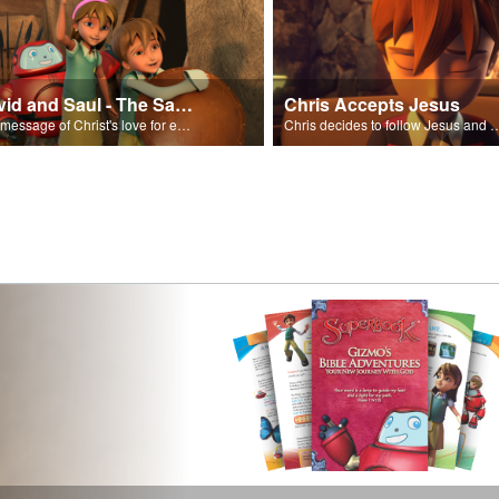
David and Saul - The Salvation Poem
Chris Accepts Jesus
The message of Christ's love for each of us set to scenes of the Superbook episode “David and Saul.”
Chris decides to follow Jesus and accept 