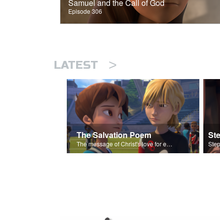
Samuel and the Call of God
Episode 306
>
LATEST
The Salvation Poem
St
The message of Christ's love for each of us set to scenes of the Superbook episode “Love Your Enemies”.