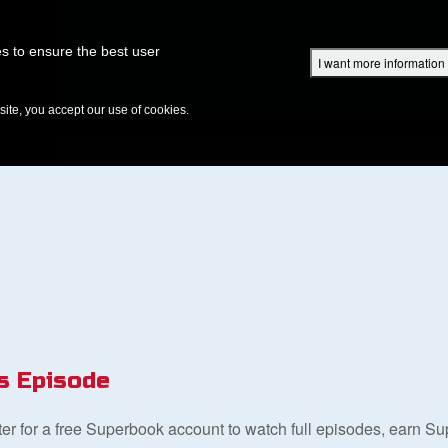
Superbook Academy
Superbook Project
Parents: DVD Shop
Superbook Bible
s to ensure the best user
I want more information
DISCOVER
EPISODES
BIBLE
VIDEOS
RADIO
B
te, you accept our use of cookies.
s Episode
ster for a free Superbook account to watch full episodes, earn S