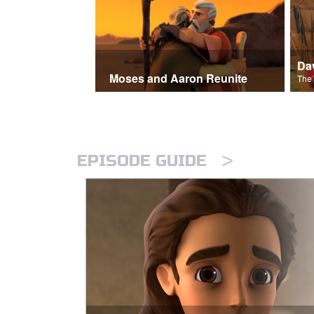
Moses and Aaron Reunite
>
EPISODE GUIDE