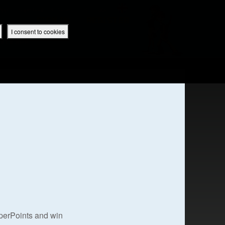
 App
Superbook UK Home
UK / English
SIGN IN
REGISTER
I consent to cookies
IBLE APP
uperPoints and win