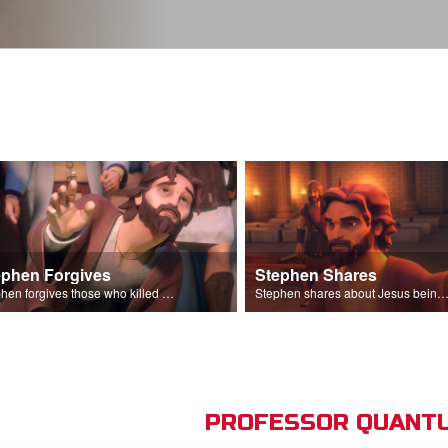
ephen Forgives
Stephen Shares
Stephen forgives those who killed him.
Stephen shares about Jesus being the son of God before the Sanhedr
PROFESSOR QUANTU