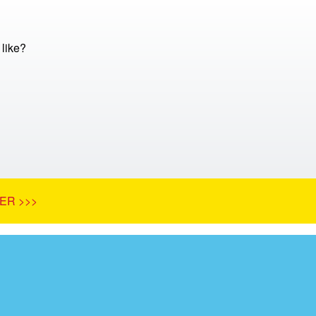
 like?
ER >>>