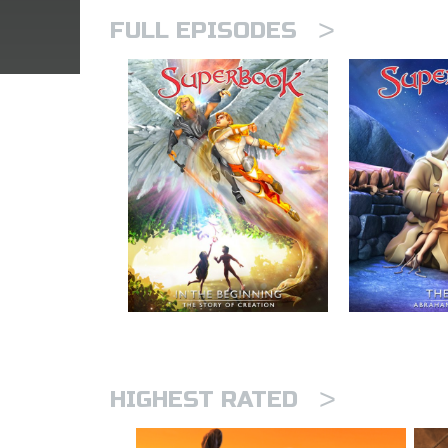
>
FULL EPISODES
>
HIGHEST RATED