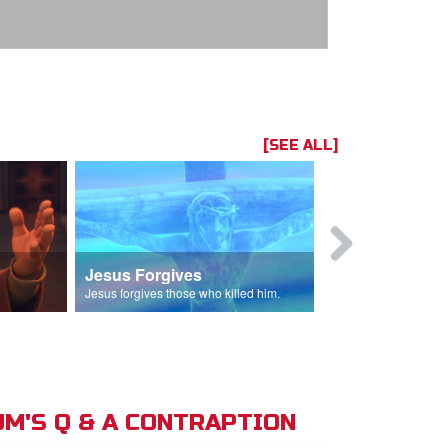
[SEE ALL]
Jesus Forgives
Judas Betr
in.
Jesus forgives those who killed him.
Judas betrays J
M'S Q & A CONTRAPTION