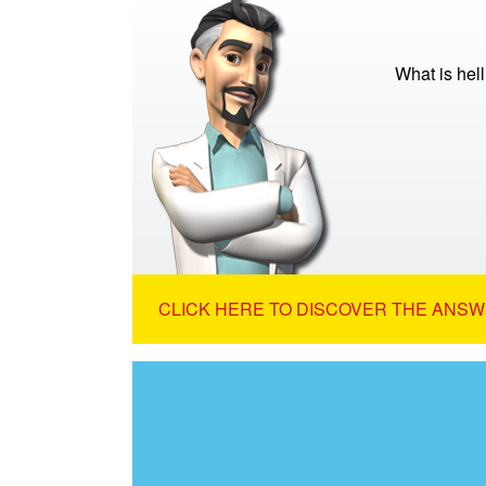
What is hell
CLICK HERE TO DISCOVER THE ANSW