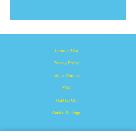
Terms of Use
Privacy Policy
Info for Parents
FAQ
Contact Us
Cookie Settings