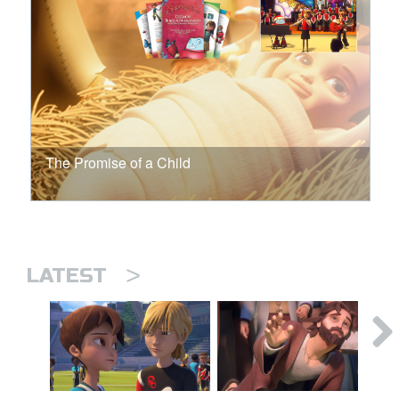
The Promise of a Child
>
LATEST