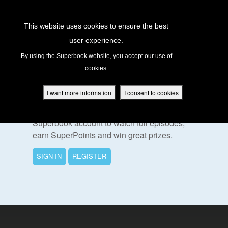
Return to Content
This website uses cookies to ensure the best
user experience.
s
By using the Superbook website, you accept our use of
cookies.
ver
To Watch This Episode
des
I want more information
I consent to cookies
Please sign in or register for a free
Superbook account to watch full episodes,
earn SuperPoints and win great prizes.
s
SIGN IN
REGISTER
App
book Academy
book Project