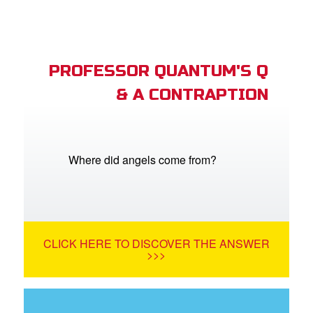
PROFESSOR QUANTUM'S Q
& A CONTRAPTION
Where did angels come from?
CLICK HERE TO DISCOVER THE ANSWER
>>>