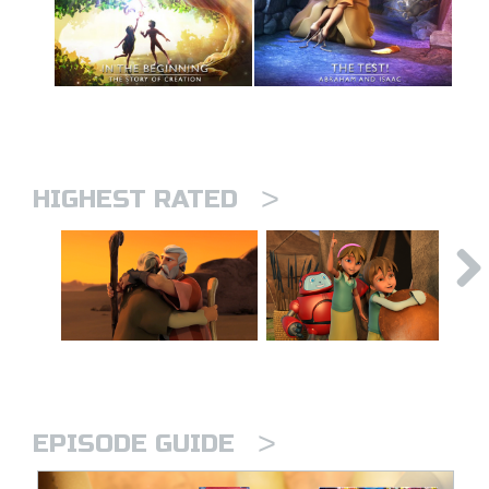
>
HIGHEST RATED
>
EPISODE GUIDE