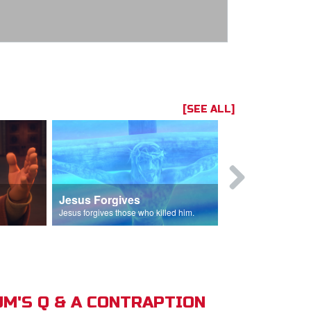
[SEE ALL]
Jesus Forgives
Judas Betr
in.
Jesus forgives those who killed him.
Judas betrays J
M'S Q & A CONTRAPTION