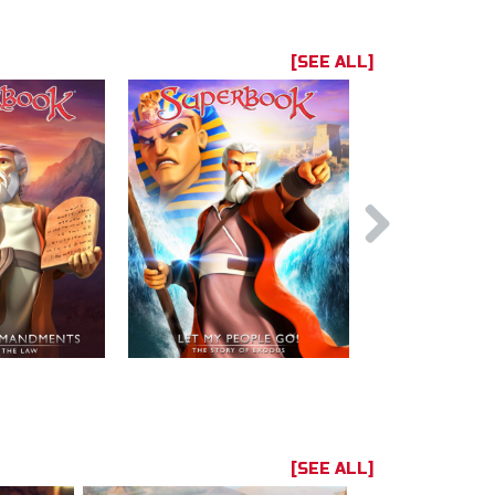
[SEE ALL]
[SEE ALL]