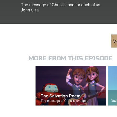
The message of Christ's love for each of us.
John 3:16
MORE FROM THIS EPISODE
The Salvation Poem
The message of Christ's love for each of us.
Davi