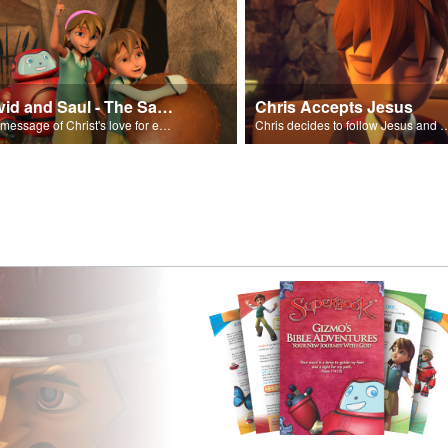
David and Saul - The Salvation Poem
Chris Accepts Jesus
The message of Christ's love for each of us set to scenes of the Superbook episode “David and Saul.”
Chris decides to follow Jesus and accept 