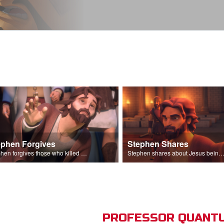
ephen Forgives
Stephen Shares
Stephen forgives those who killed him.
Stephen shares about Jesus being the son of God before the Sanhedr
PROFESSOR QUANTU