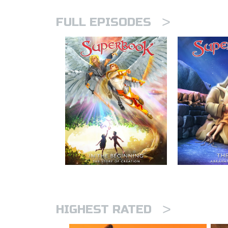
>
FULL EPISODES
>
HIGHEST RATED