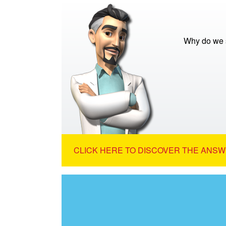
Why do we s
CLICK HERE TO DISCOVER THE ANSW