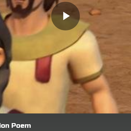
tion Poem