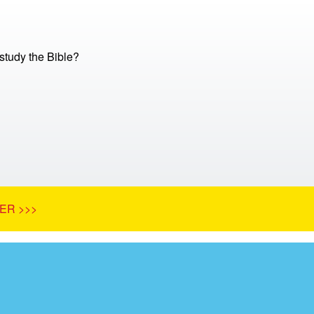
tudy the Bible?
ER >>>