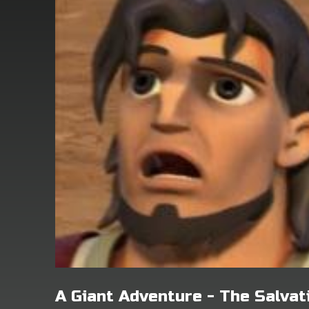
A Giant Adventure - The Salva