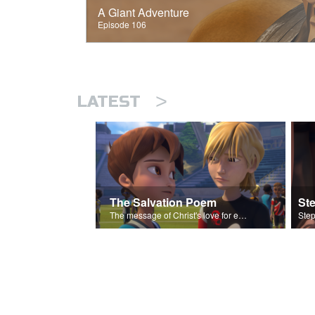
A Giant Adventure
Episode 106
>
LATEST
The Salvation Poem
St
The message of Christ's love for each of us set to scenes of the Superbook episode “Love Your Enemies”.