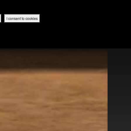
 App
Superbook UK Home
UK / English
SIGN IN
REGISTER
I consent to cookies
IBLE APP