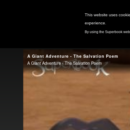
This website uses cookie
experience.
GAMES
By using the Superbook websi