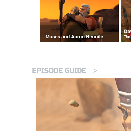
Moses and Aaron Reunite
>
EPISODE GUIDE