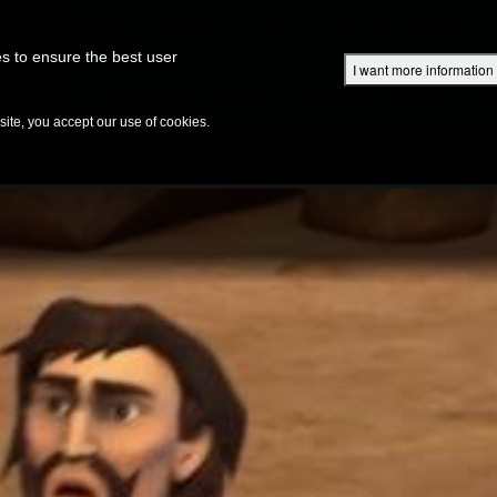
Superbook Academy
Superbook Project
Parents: DVD Shop
Superbook Bible
s to ensure the best user
I want more information
DISCOVER
EPISODES
BIBLE
VIDEOS
RADIO
B
te, you accept our use of cookies.