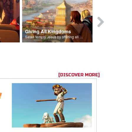
Giving All Kingdoms
Job and Fr
Him into his life.
Satan tempts Jesus by offering all of the kingdoms of the world.
[DISCOVER MORE]