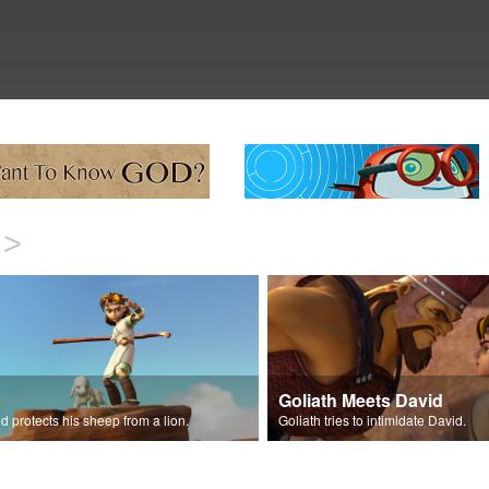
>
Goliath Meets David
d protects his sheep from a lion.
Goliath tries to intimidate David.