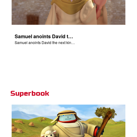
Samuel anoints David the next king of Israel.
Samuel anoints David the next king of Israel.
Superbook