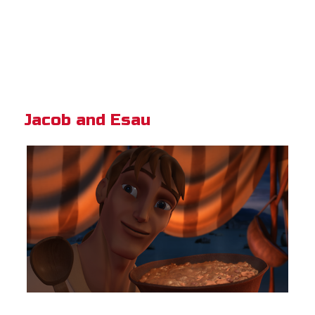
Jacob and Esau