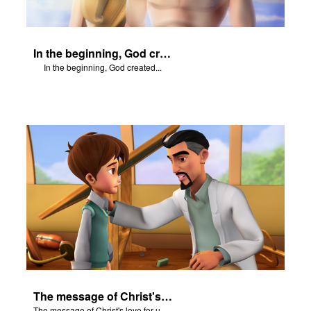
In the beginning, God created...
In the beginning, God created...
The message of Christ's love for us set to scenes from "In The Beginning".
The message of Christ's love for us set to scenes from "In The Beginning".