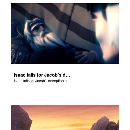
Isaac falls for Jacob's deception and blesses him.
Isaac falls for Jacob's deception and blesses him.