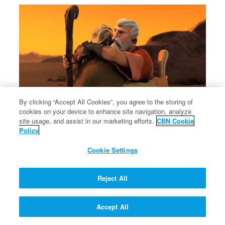
By clicking “Accept All Cookies”, you agree to the storing of
cookies on your device to enhance site navigation, analyze
site usage, and assist in our marketing efforts.
CBN Cookie
Policy
Cookie Settings
Reject All
Accept All