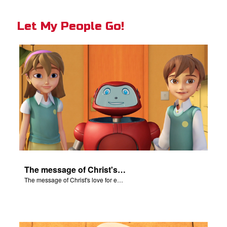
Let My People Go!
The message of Christ's love for each of us set to scenes of the Superbook episode "Let My People Go!".
The message of Christ's love for each of us set to scenes of the Superbook episode "Let My People Go!".