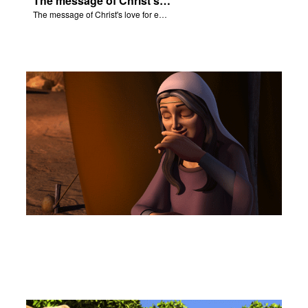
The message of Christ's love for each of us.
The message of Christ's love for each of us.