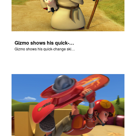
Gizmo shows his quick-change skills off and turns into a shepherd.
Gizmo shows his quick-change skills off and turns into a shepherd.