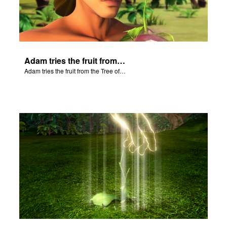
Adam tries the fruit from the Tree of Knowledge.
Adam tries the fruit from the Tree of Knowledge.