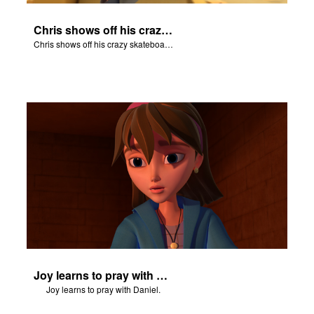
Chris shows off his crazy skateboarding skills to Joy and Gizmo.
Chris shows off his crazy skateboarding skills to Joy and Gizmo.
Joy learns to pray with Daniel.
Joy learns to pray with Daniel.