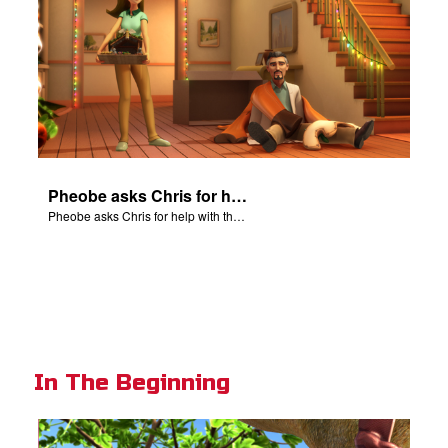
Pheobe asks Chris for help with the nativity scene.
Pheobe asks Chris for help with the nativity scene.
In The Beginning