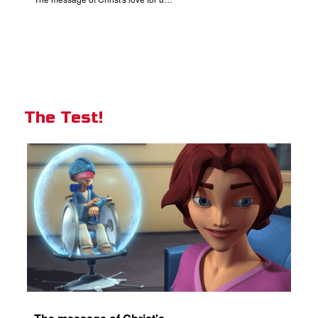
The Test!