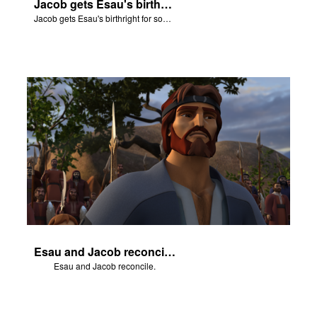
Jacob gets Esau's birthright for some stew.
Jacob gets Esau's birthright for some stew.
Esau and Jacob reconcile.
Esau and Jacob reconcile.