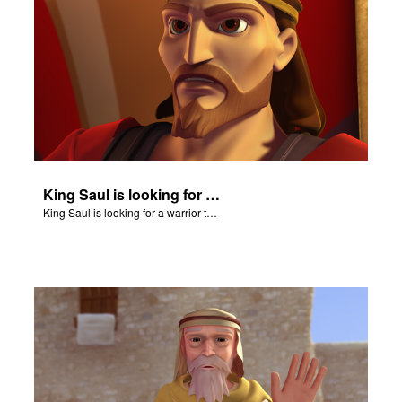
King Saul is looking for a warrior to confront Goliath.
King Saul is looking for a warrior to confront Goliath.