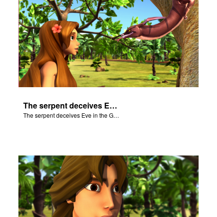
The serpent deceives Eve in the Garden of Eden.
The serpent deceives Eve in the Garden of Eden.