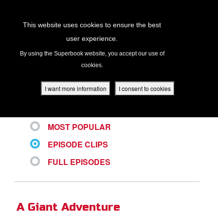
Return to Content
This website uses cookies to ensure the best
user experience.
ALL VIDEOS
s
By using the Superbook website, you accept our use of
cookies.
ver
des
I want more information
I consent to cookies
LATEST
MOST POPULAR
s
EPISODE CLIPS
FULL EPISODES
App
book Academy
A Giant Adventure
book Project