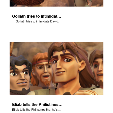
Goliath tries to intimidate David.
Goliath tries to intimidate David.
Eliab tells the Philistines that he's willing to fight them - one-handed.
Eliab tells the Philistines that he's willing to fight them - one-handed.