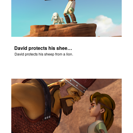
David protects his sheep from a lion.
David protects his sheep from a lion.