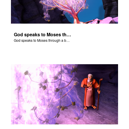
God speaks to Moses through a burning bush.
God speaks to Moses through a burning bush.