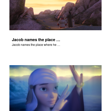
Jacob names the place where he wrested with God, Peniel.
Jacob names the place where he wrested with God, Peniel.