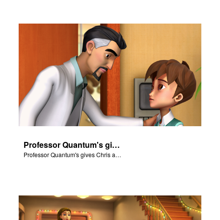
Professor Quantum's gives Chris a fair warning.
Professor Quantum's gives Chris a fair warning.