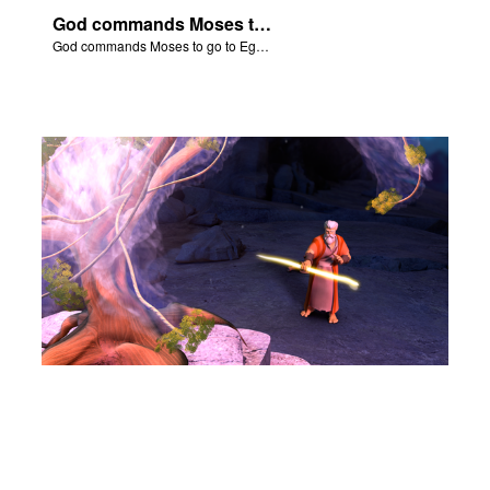
God commands Moses to go to Egypt to help set free the Hebrew slaves.
God commands Moses to go to Egypt to help set free the Hebrew slaves.