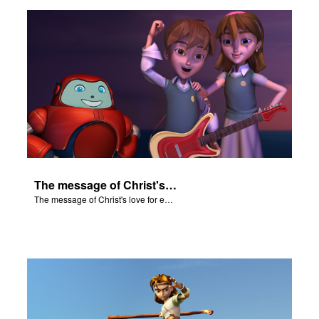
ts: DVD Shop
book Bible App
book UK Home
n
er
The message of Christ's love for each of us.
e Language
The message of Christ's love for each of us.