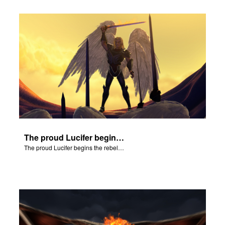
The proud Lucifer begins the rebellion in heaven.
The proud Lucifer begins the rebellion in heaven.