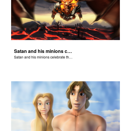
Satan and his minions celebrate the fall of Adam and Eve in Eden.
Satan and his minions celebrate the fall of Adam and Eve in Eden.