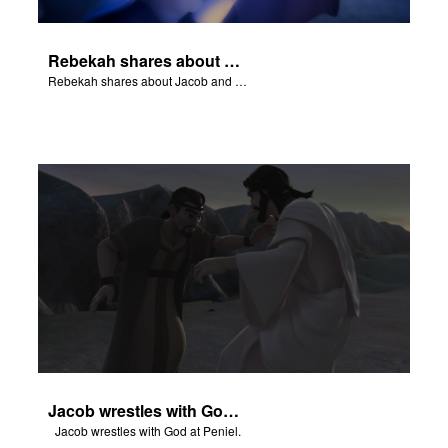
Rebekah shares about Jacob and Esau.
Rebekah shares about Jacob and Esau.
Jacob wrestles with God at Peniel.
Jacob wrestles with God at Peniel.