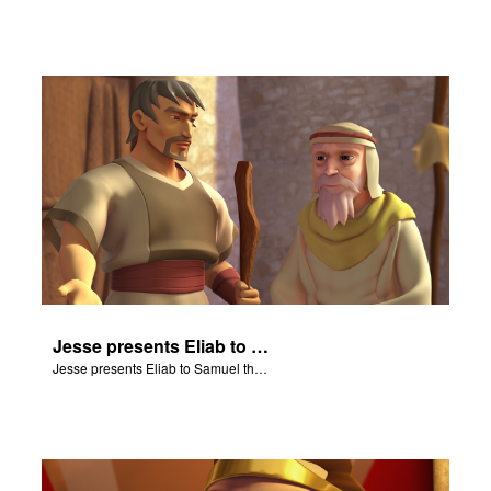
Jesse presents Eliab to Samuel the prophet.
Jesse presents Eliab to Samuel the prophet.