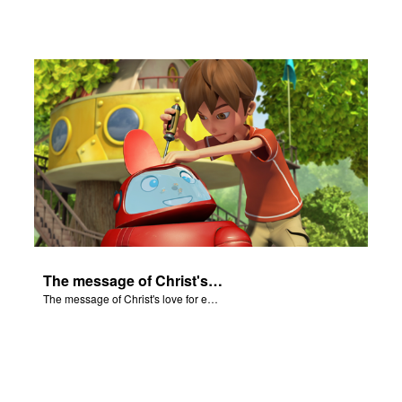
The message of Christ's love for each of us.
The message of Christ's love for each of us.