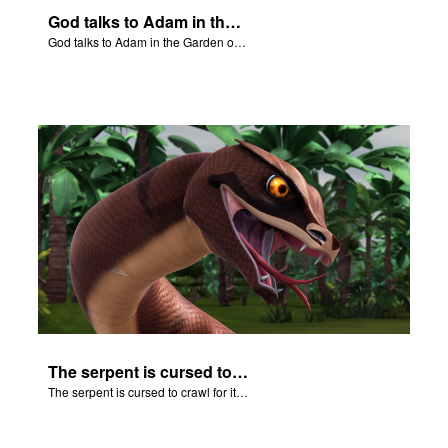
God talks to Adam in the Garden of Eden.
God talks to Adam in the Garden of Eden.
The serpent is cursed to crawl for it's role in the Fall.
The serpent is cursed to crawl for it's role in the Fall.