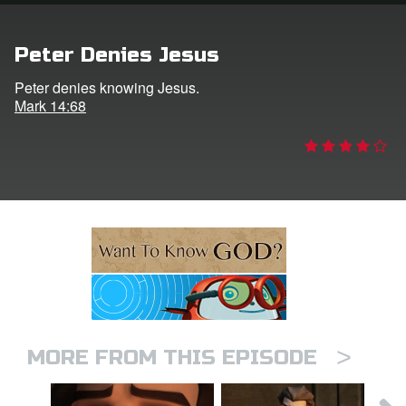
ts: DVD Shop
Peter Denies Jesus
book Bible App
Peter denies knowing Jesus.
Mark 14:68
book UK Home
n
er
e Language
>
MORE FROM THIS EPISODE