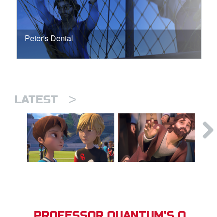
Peter's Denial
>
LATEST
PROFESSOR QUANTUM'S Q