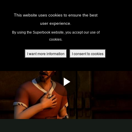
Return to Content
This website uses cookies to ensure the best
user experience.
s
By using the Superbook website, you accept our use of
cookies.
ver
des
I want more information
I consent to cookies
s
App
book Academy
book Project