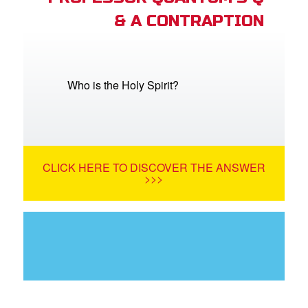
& A CONTRAPTION
Who is the Holy Spirit?
CLICK HERE TO DISCOVER THE ANSWER
>>>