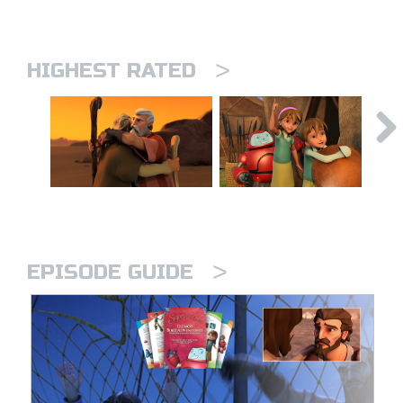
>
HIGHEST RATED
>
EPISODE GUIDE