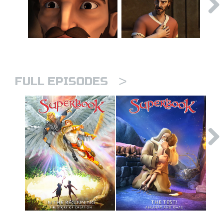
>
FULL EPISODES