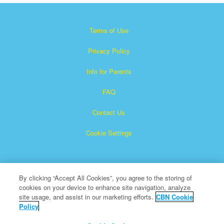
Terms of Use
Privacy Policy
Info for Parents
FAQ
Contact Us
Cookie Settings
By clicking “Accept All Cookies”, you agree to the storing of
cookies on your device to enhance site navigation, analyze
site usage, and assist in our marketing efforts.
CBN Cookie
Policy
Superbook is a registered trademark of The Christian
Broadcasting Network, Inc.