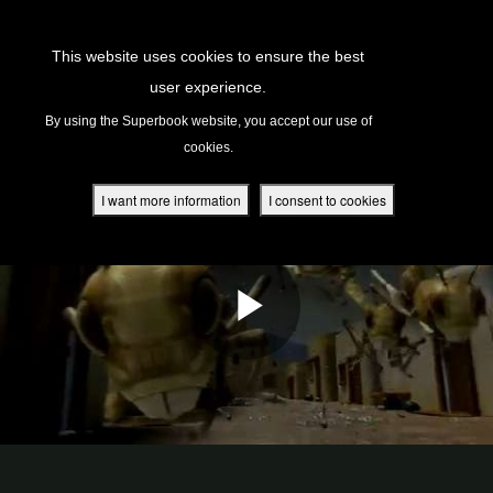
Return to Content
This website uses cookies to ensure the best
user experience.
s
By using the Superbook website, you accept our use of
cookies.
ver
des
I want more information
I consent to cookies
s
App
book Academy
book Project