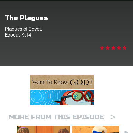
ts: DVD Shop
The Plagues
book Bible App
Plagues of Egypt.
Exodus 9:14
book UK Home
n
er
e Language
>
MORE FROM THIS EPISODE