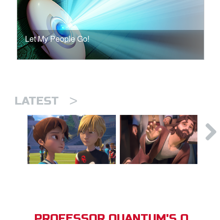
Let My People Go!
>
LATEST
PROFESSOR QUANTUM'S Q