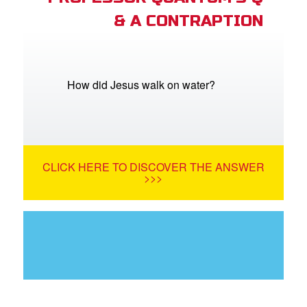
& A CONTRAPTION
How did Jesus walk on water?
CLICK HERE TO DISCOVER THE ANSWER
>>>