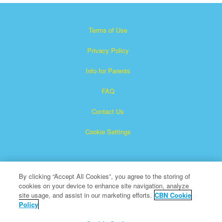
Terms of Use
Privacy Policy
Info for Parents
FAQ
Contact Us
Cookie Settings
By clicking “Accept All Cookies”, you agree to the storing of
cookies on your device to enhance site navigation, analyze
site usage, and assist in our marketing efforts.
CBN Cookie
Policy
Superbook is a registered trademark of The Christian
Broadcasting Network, Inc.