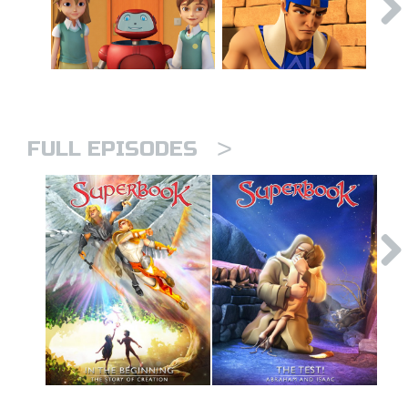
>
FULL EPISODES