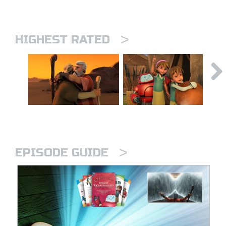
>
HIGHEST RATED
>
EPISODE GUIDE