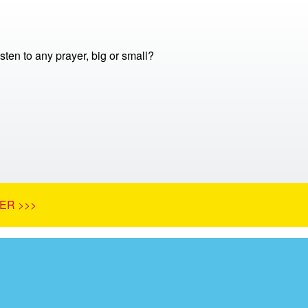
ten to any prayer, big or small?
ER >>>