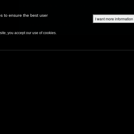
Superbook Academy
Superbook Project
Parents: DVD Shop
Superbook Bible
s to ensure the best user
I want more information
DISCOVER
EPISODES
BIBLE
VIDEOS
RADIO
B
te, you accept our use of cookies.