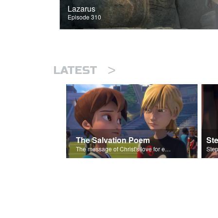
Lazarus
Episode 310
>
LATEST
The Salvation Poem
St
The message of Christ's love for each of us set to scenes of the Superbook episode “Love Your Enemies”.