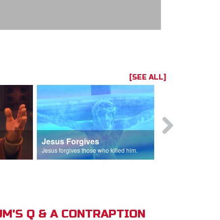
[SEE ALL]
Jesus Forgives
Judas Betr
in.
Jesus forgives those who killed him.
Judas betrays J
M'S Q & A CONTRAPTION