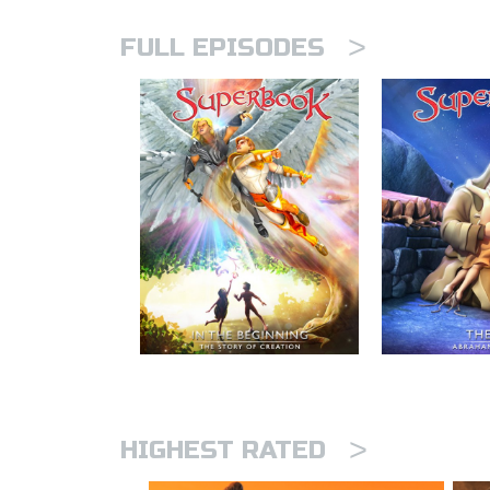
>
FULL EPISODES
>
HIGHEST RATED