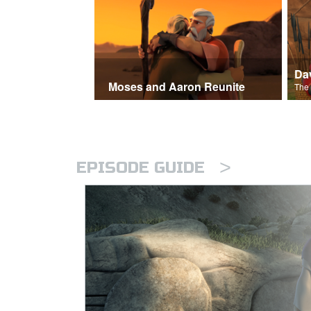
Moses and Aaron Reunite
>
EPISODE GUIDE