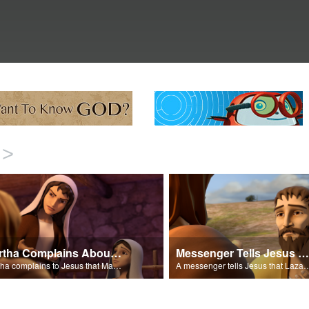
>
Martha Complains About Mary
Messenger Tells Jesus That Lazarus Is Sick
Martha complains to Jesus that Mary should be helping her.
A messenger tells Jesus that La