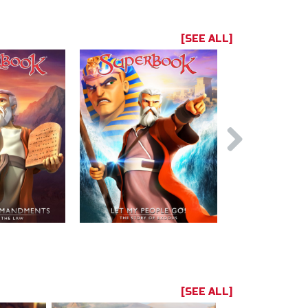
[SEE ALL]
[SEE ALL]