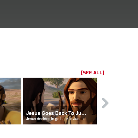
[SEE ALL]
Jesus Goes Back To Judea
zarus is sick.
Jesus decides to go back to Judea to see Lazarus.