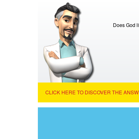
Does God lis
CLICK HERE TO DISCOVER THE ANSW