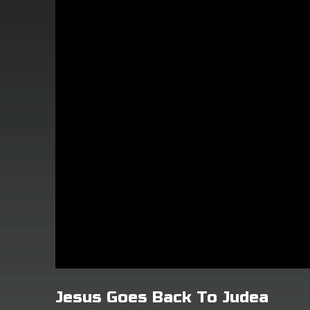
Jesus Goes Back To Judea