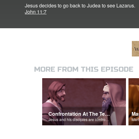
Jesus decides to go back to Judea to see Lazarus.
John 11:7
MORE FROM THIS EPISODE
Confrontation At The Temple
Jesus and his disciples are confronted at the temple.