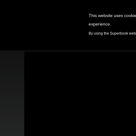
This website uses cookie
experience.
GAMES
By using the Superbook websi