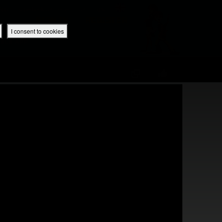
 App
Superbook UK Home
UK / English
SIGN IN
REGISTER
I consent to cookies
IBLE APP