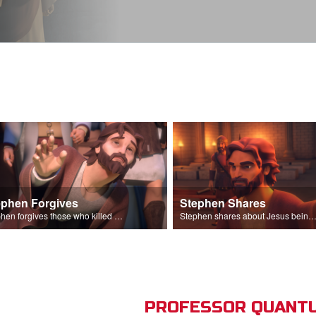
ephen Forgives
Stephen Shares
Stephen forgives those who killed him.
Stephen shares about Jesus being the son of God before the Sanhedr
PROFESSOR QUANTU