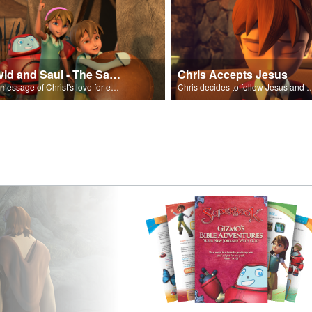
David and Saul - The Salvation Poem
Chris Accepts Jesus
The message of Christ's love for each of us set to scenes of the Superbook episode “David and Saul.”
Chris decides to follow Jesus and accept 