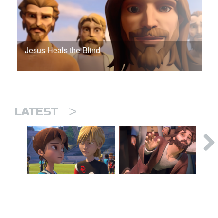
Jesus Heals the Blind
>
LATEST