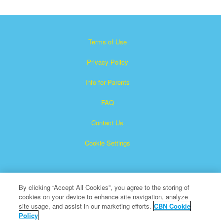
Terms of Use
Privacy Policy
Info for Parents
FAQ
Contact Us
Cookie Settings
By clicking “Accept All Cookies”, you agree to the storing of
cookies on your device to enhance site navigation, analyze
site usage, and assist in our marketing efforts.
CBN Cookie
Policy
Superbook is a registered trademark of The Christian