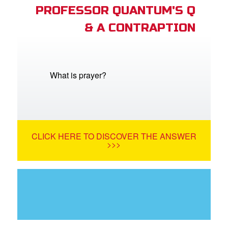
PROFESSOR QUANTUM'S Q
& A CONTRAPTION
What is prayer?
CLICK HERE TO DISCOVER THE ANSWER
>>>