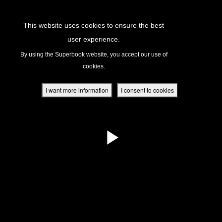
Return to Content
This website uses cookies to ensure the best
user experience.
s
By using the Superbook website, you accept our use of
cookies.
ver
des
I want more information
I consent to cookies
s
App
book Academy
book Project