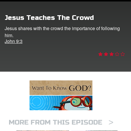
ts: DVD Shop
Jesus Teaches The Crowd
book Bible App
Jesus shares with the crowd the importance of following
him.
book UK Home
John 9:3
n
er
e Language
>
MORE FROM THIS EPISODE