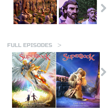
>
FULL EPISODES