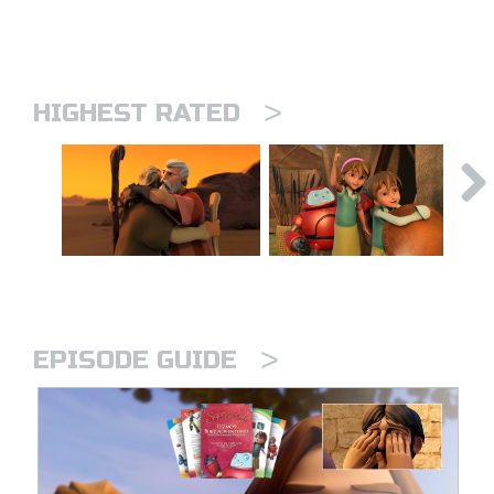
>
HIGHEST RATED
>
EPISODE GUIDE