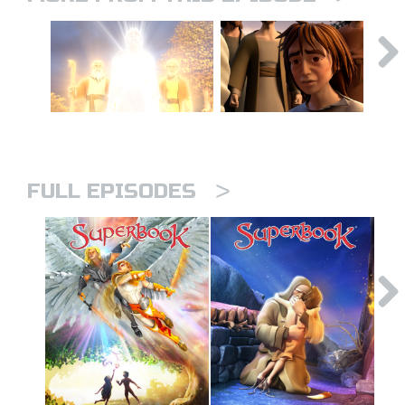
>
FULL EPISODES