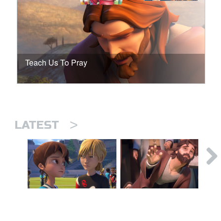
Teach Us To Pray
>
LATEST