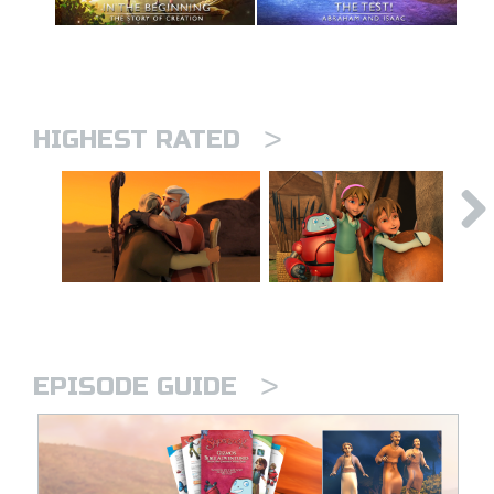
>
HIGHEST RATED
>
EPISODE GUIDE