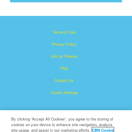
Terms of Use
Privacy Policy
Info for Parents
FAQ
Contact Us
Cookie Settings
By clicking “Accept All Cookies”, you agree to the storing of
cookies on your device to enhance site navigation, analyze
site usage, and assist in our marketing efforts.
CBN Cookie