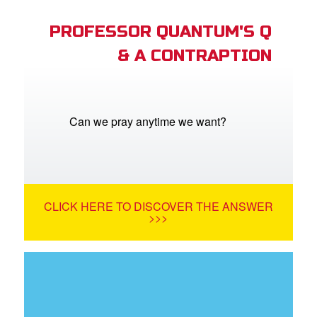
PROFESSOR QUANTUM'S Q
& A CONTRAPTION
Can we pray anytime we want?
CLICK HERE TO DISCOVER THE ANSWER
>>>