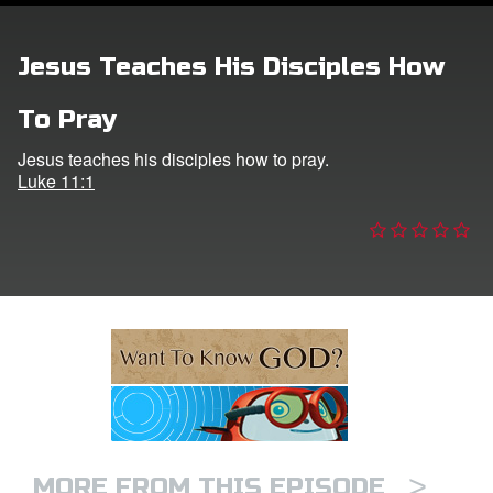
ts: DVD Shop
Jesus Teaches His Disciples How
book Bible App
To Pray
book UK Home
Jesus teaches his disciples how to pray.
Luke 11:1
n
er
e Language
>
MORE FROM THIS EPISODE