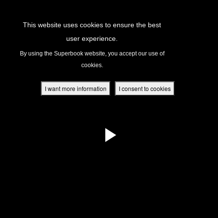
Return to Content
This website uses cookies to ensure the best
user experience.
s
By using the Superbook website, you accept our use of
cookies.
ver
des
I want more information
I consent to cookies
s
App
book Academy
book Project