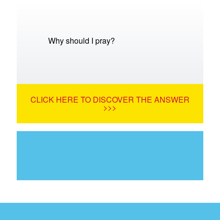
Why should I pray?
CLICK HERE TO DISCOVER THE ANSWER
>>>