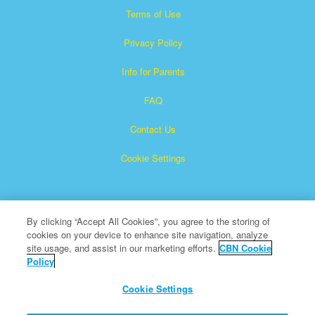
Terms of Use
Privacy Policy
Info for Parents
FAQ
Contact Us
Cookie Settings
By clicking “Accept All Cookies”, you agree to the storing of
cookies on your device to enhance site navigation, analyze
site usage, and assist in our marketing efforts.
CBN Cookie
Policy
Superbook is a registered trademark of The Christian
Broadcasting Network, Inc.
Cookie Settings
All Rights Reserved.