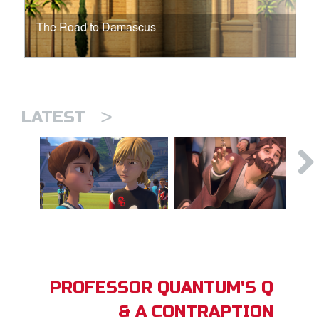
The Road to Damascus
>
LATEST
PROFESSOR QUANTUM'S Q
& A CONTRAPTION