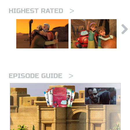
>
HIGHEST RATED
>
EPISODE GUIDE