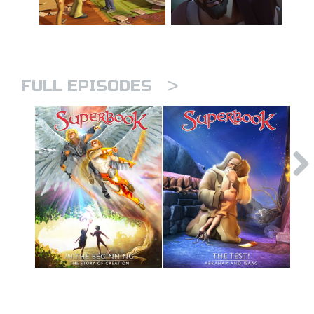
>
FULL EPISODES