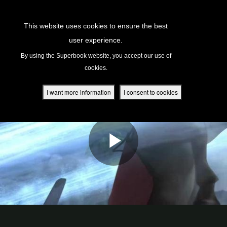
Return to Content
This website uses cookies to ensure the best
user experience.
s
By using the Superbook website, you accept our use of
cookies.
ver
des
I want more information
I consent to cookies
s
App
book Academy
book Project