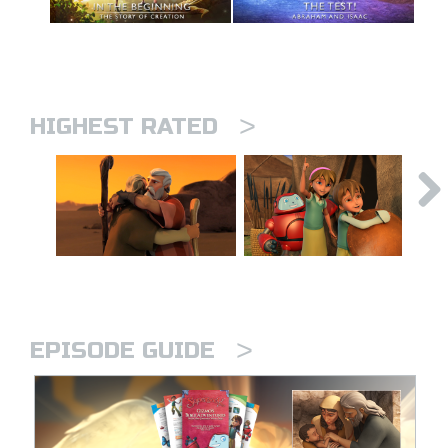
>
HIGHEST RATED
>
EPISODE GUIDE