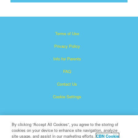
Terms of Use
Privacy Policy
Info for Parents
FAQ
Contact Us
Cookie Settings
By clicking “Accept All Cookies”, you agree to the storing of
cookies on your device to enhance site navigation, analyze
site usage, and assist in our marketing efforts.
CBN Cookie