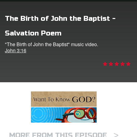
ts: DVD Shop
The Birth of John the Baptist -
book Bible App
Salvation Poem
book UK Home
"The Birth of John the Baptist" music video.
John 3:16
n
er
e Language
>
MORE FROM THIS EPISODE