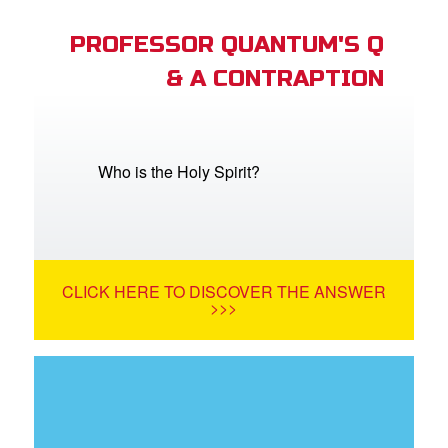
PROFESSOR QUANTUM'S Q
& A CONTRAPTION
Who is the Holy Spirit?
CLICK HERE TO DISCOVER THE ANSWER
>>>