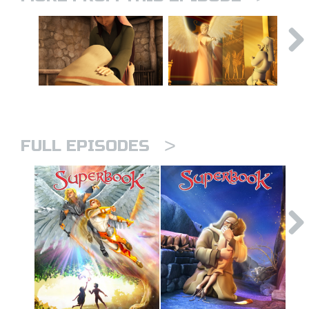
>
FULL EPISODES