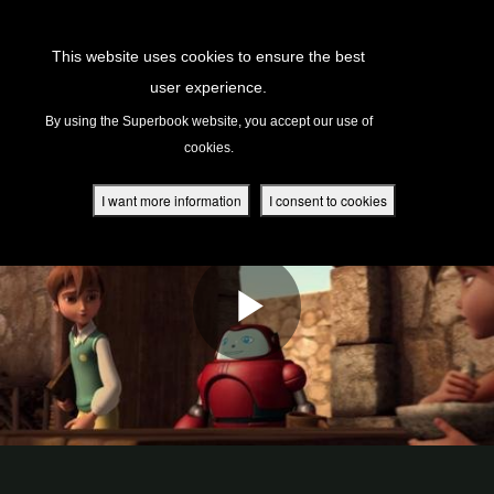
Return to Content
This website uses cookies to ensure the best
user experience.
s
By using the Superbook website, you accept our use of
cookies.
ver
des
I want more information
I consent to cookies
s
App
book Academy
book Project