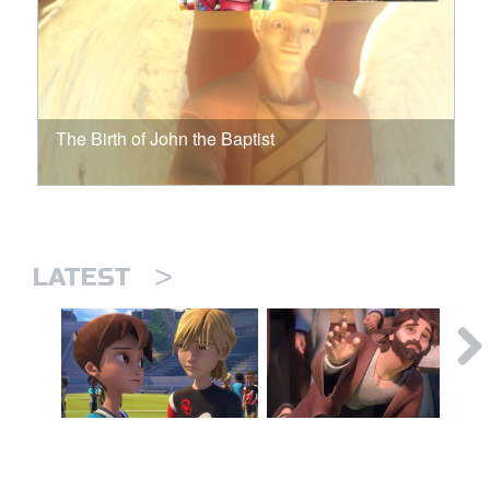
The Birth of John the Baptist
>
LATEST