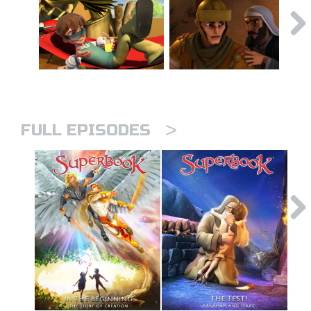
>
FULL EPISODES