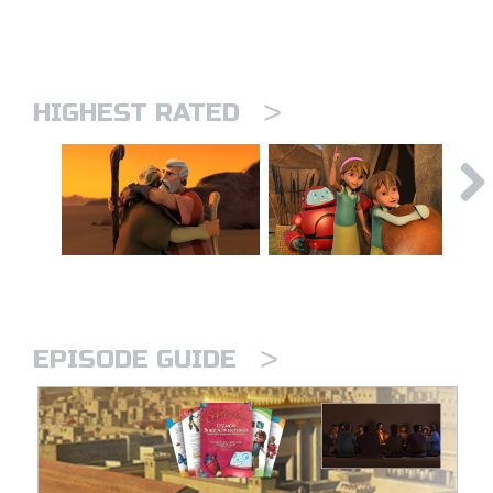
>
HIGHEST RATED
>
EPISODE GUIDE