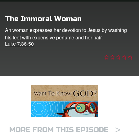
ts: DVD Shop
The Immoral Woman
book Bible App
An woman expresses her devotion to Jesus by washing
his feet with expensive perfume and her hair.
book UK Home
Luke 7:36-50
n
er
e Language
>
MORE FROM THIS EPISODE