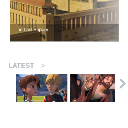
The Last Supper
>
LATEST