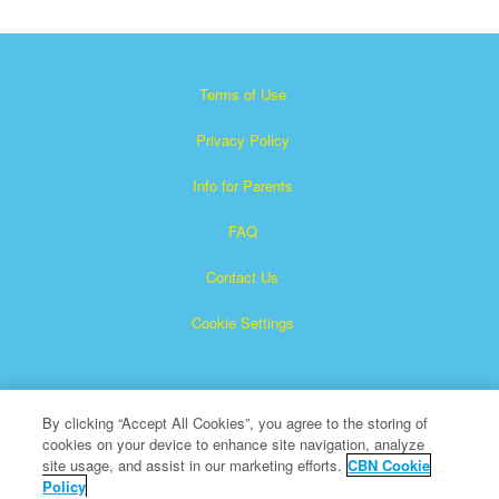
Terms of Use
Privacy Policy
Info for Parents
FAQ
Contact Us
Cookie Settings
By clicking “Accept All Cookies”, you agree to the storing of
cookies on your device to enhance site navigation, analyze
site usage, and assist in our marketing efforts.
CBN Cookie
Policy
Superbook is a registered trademark of The Christian