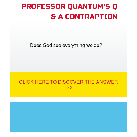
PROFESSOR QUANTUM'S Q
& A CONTRAPTION
Does God see everything we do?
CLICK HERE TO DISCOVER THE ANSWER
>>>