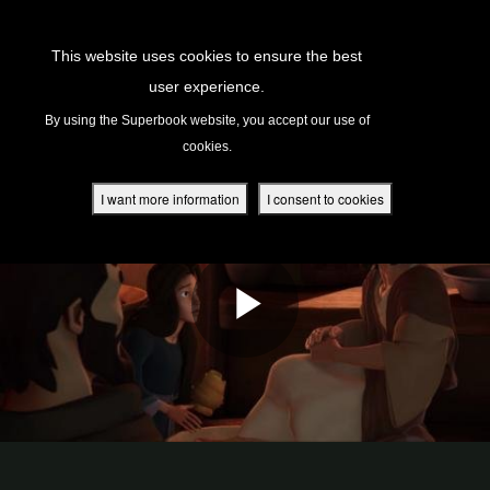
Return to Content
This website uses cookies to ensure the best
user experience.
s
By using the Superbook website, you accept our use of
cookies.
ver
des
I want more information
I consent to cookies
s
App
book Academy
book Project