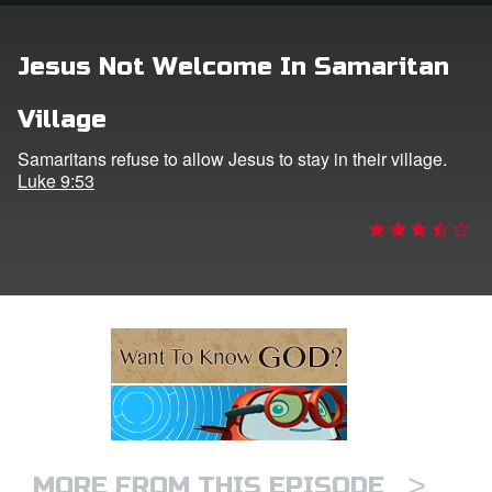
ts: DVD Shop
Jesus Not Welcome In Samaritan
book Bible App
Village
book UK Home
Samaritans refuse to allow Jesus to stay in their village.
Luke 9:53
n
er
e Language
>
MORE FROM THIS EPISODE