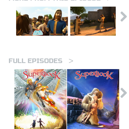
>
FULL EPISODES