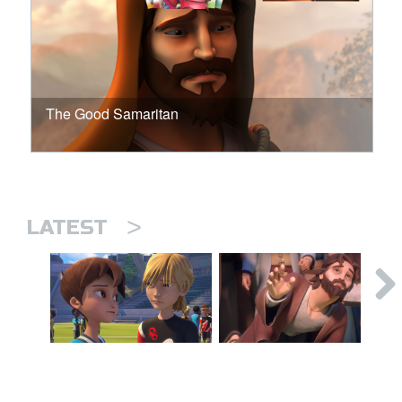
The Good Samaritan
>
LATEST