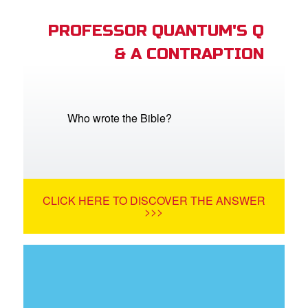
PROFESSOR QUANTUM'S Q
& A CONTRAPTION
Who wrote the Bible?
CLICK HERE TO DISCOVER THE ANSWER
>>>