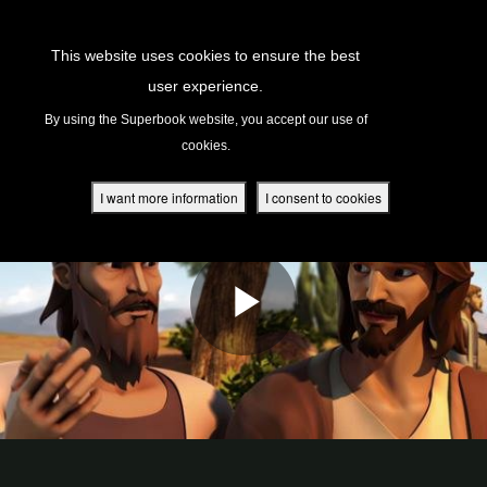
Return to Content
This website uses cookies to ensure the best
user experience.
s
By using the Superbook website, you accept our use of
cookies.
ver
des
I want more information
I consent to cookies
s
App
book Academy
book Project