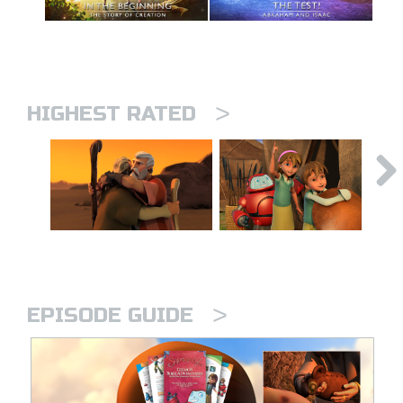
>
HIGHEST RATED
>
EPISODE GUIDE