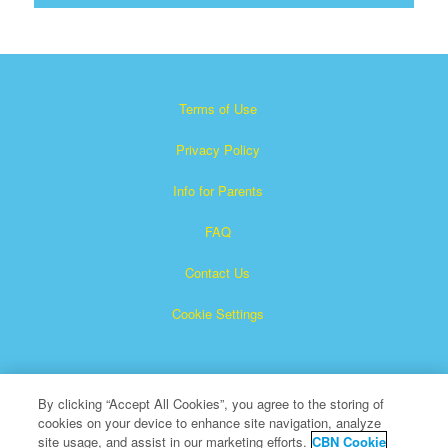
Terms of Use
Privacy Policy
Info for Parents
FAQ
Contact Us
Cookie Settings
By clicking “Accept All Cookies”, you agree to the storing of
cookies on your device to enhance site navigation, analyze
site usage, and assist in our marketing efforts.
CBN Cookie