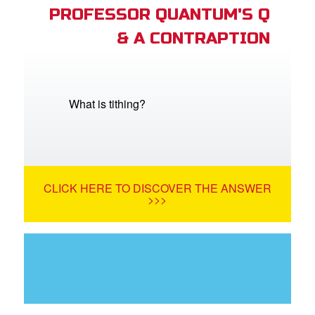
PROFESSOR QUANTUM'S Q
& A CONTRAPTION
What is tithing?
CLICK HERE TO DISCOVER THE ANSWER
>>>