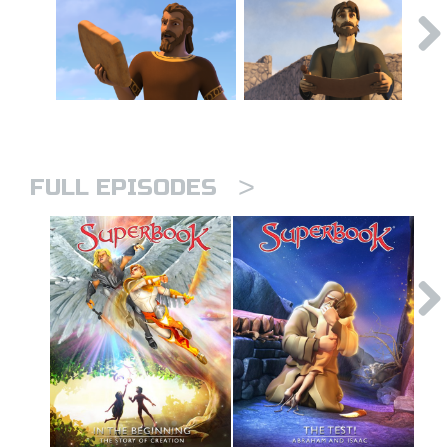
>
FULL EPISODES