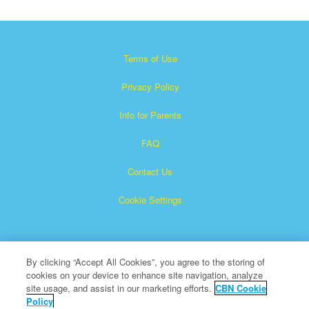
Terms of Use
Privacy Policy
Info for Parents
FAQ
Contact Us
Cookie Settings
By clicking “Accept All Cookies”, you agree to the storing of
cookies on your device to enhance site navigation, analyze
site usage, and assist in our marketing efforts.
CBN Cookie
Policy
Superbook is a registered trademark of The Christian