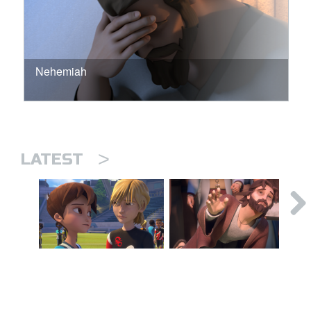
Nehemiah
>
LATEST