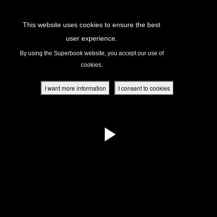
Return to Content
This website uses cookies to ensure the best
user experience.
s
By using the Superbook website, you accept our use of
cookies.
ver
des
I want more information
I consent to cookies
s
App
book Academy
book Project