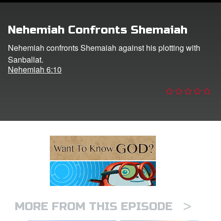
ts: DVD Shop
Nehemiah Confronts Shemaiah
book Bible App
Nehemiah confronts Shemaiah against his plotting with
Sanballat.
book UK Home
Nehemiah 6:10
n
er
e Language
>
MORE FROM THIS EPISODE