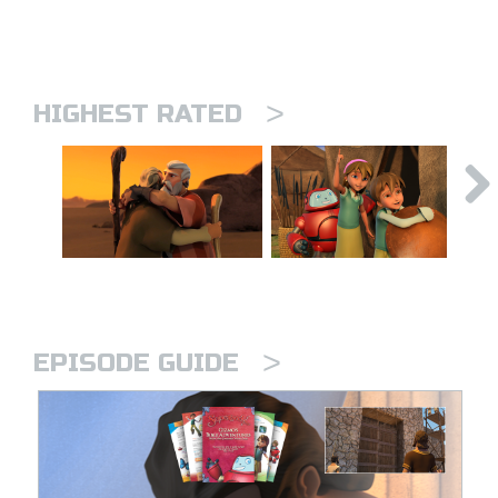
>
HIGHEST RATED
>
EPISODE GUIDE