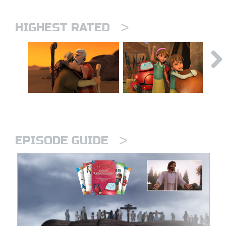
>
HIGHEST RATED
>
EPISODE GUIDE