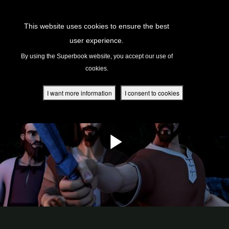
Return to Content
This website uses cookies to ensure the best
user experience.
s
By using the Superbook website, you accept our use of
cookies.
ver
des
I want more information
I consent to cookies
s
App
book Academy
book Project