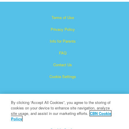
Terms of Use
Privacy Policy
Info for Parents
FAQ
Contact Us
Cookie Settings
By clicking “Accept All Cookies”, you agree to the storing of
cookies on your device to enhance site navigation, analyze
site usage, and assist in our marketing efforts.
CBN Cookie
Policy
Superbook is a registered trademark of The Christian
Broadcasting Network, Inc.