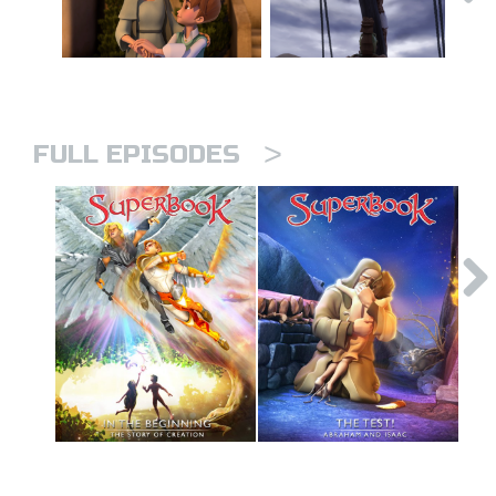
>
FULL EPISODES