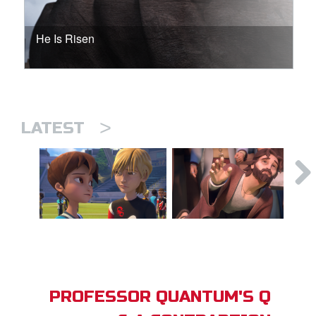
He Is Risen
>
LATEST
PROFESSOR QUANTUM'S Q