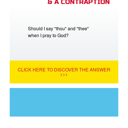
& A CONTRAPTION
Should I say "thou" and "thee"
when I pray to God?
CLICK HERE TO DISCOVER THE ANSWER
>>>