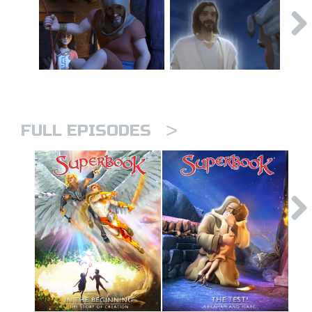
>
FULL EPISODES