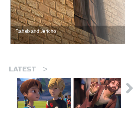
Rahab and Jericho
>
LATEST