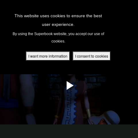
Return to Content
This website uses cookies to ensure the best
user experience.
s
By using the Superbook website, you accept our use of
cookies.
ver
des
I want more information
I consent to cookies
s
App
book Academy
book Project