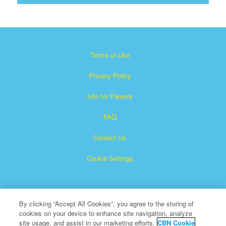
Terms of Use
Privacy Policy
Info for Parents
FAQ
Contact Us
Cookie Settings
By clicking “Accept All Cookies”, you agree to the storing of
cookies on your device to enhance site navigation, analyze
site usage, and assist in our marketing efforts.
CBN Cookie