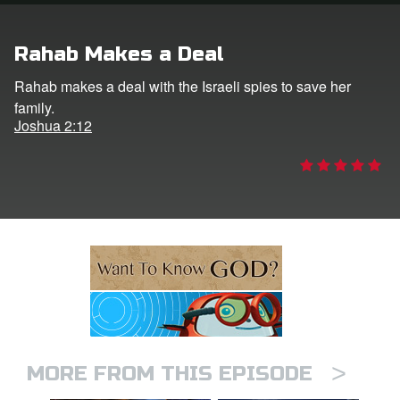
ts: DVD Shop
Rahab Makes a Deal
book Bible App
Rahab makes a deal with the Israeli spies to save her
family.
book UK Home
Joshua 2:12
n
er
e Language
>
MORE FROM THIS EPISODE