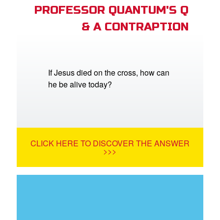
PROFESSOR QUANTUM'S Q
& A CONTRAPTION
If Jesus died on the cross, how can
he be alive today?
CLICK HERE TO DISCOVER THE ANSWER
>>>