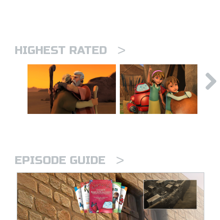
>
HIGHEST RATED
>
EPISODE GUIDE