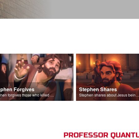
ephen Forgives
Stephen Shares
Stephen forgives those who killed him.
Stephen shares about Jesus being the son of God before the Sanhedr
PROFESSOR QUANTU