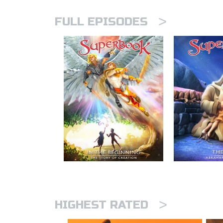
>
FULL EPISODES
>
HIGHEST RATED