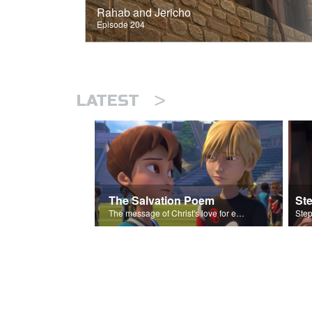
Rahab and Jericho
Episode 204
>
LATEST
The Salvation Poem
St
The message of Christ's love for each of us set to scenes of the Superbook episode “Love Your Enemies”.