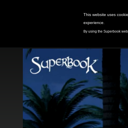
This website uses cookie
experience.
GAMES
By using the Superbook websi