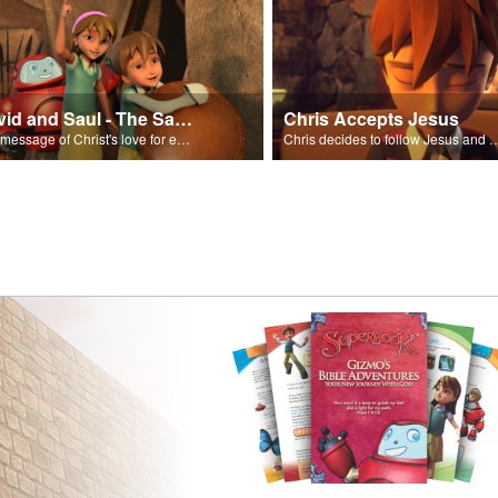
David and Saul - The Salvation Poem
Chris Accepts Jesus
The message of Christ's love for each of us set to scenes of the Superbook episode “David and Saul.”
Chris decides to follow Jesus and accept 