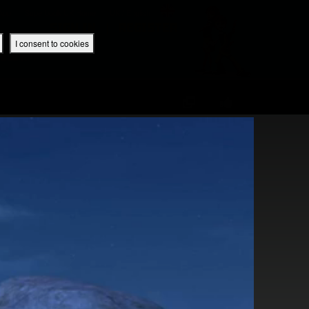
 App
Superbook UK Home
UK / English
SIGN IN
REGISTER
I consent to cookies
IBLE APP