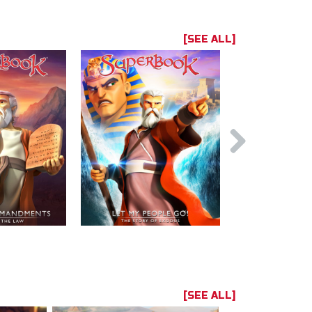
[SEE ALL]
[SEE ALL]