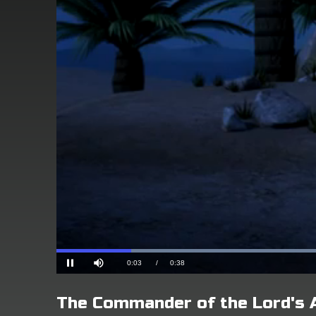
The Commander of the Lord's