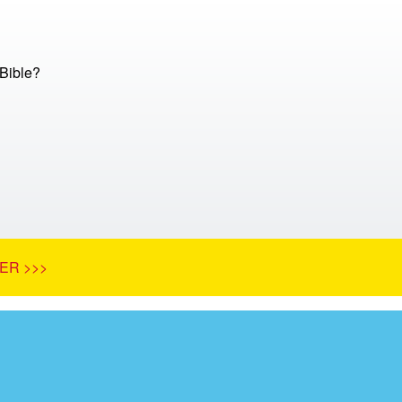
 Bible?
ER >>>