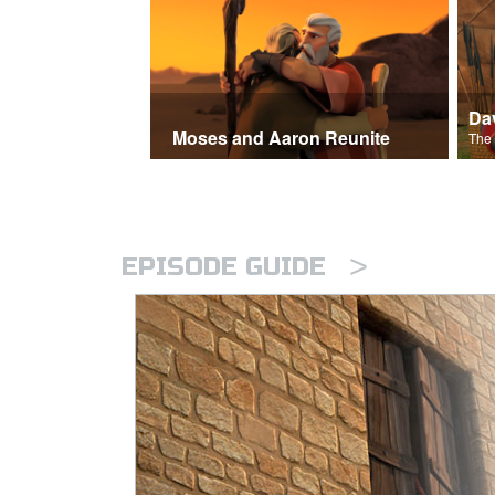
Moses and Aaron Reunite
>
EPISODE GUIDE