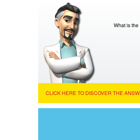
What is the
CLICK HERE TO DISCOVER THE ANSW