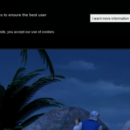
Superbook Academy
Superbook Project
Parents: DVD Shop
Superbook Bible
s to ensure the best user
I want more information
DISCOVER
EPISODES
BIBLE
VIDEOS
RADIO
B
te, you accept our use of cookies.