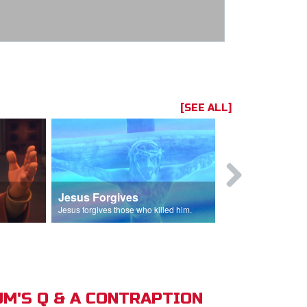
[SEE ALL]
Jesus Forgives
Judas Betr
in.
Jesus forgives those who killed him.
Judas betrays J
M'S Q & A CONTRAPTION