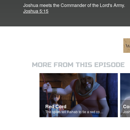
Joshua meets the Commander of the Lord's Army.
Joshua 5:15
MORE FROM THIS EPISODE
Red Cord
Co
The spies tell Rahab to tie a red cord and hang it out her window.