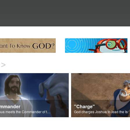
>
mmander
"Charge"
Joshua meets the Commander of the Lord's Army.
God charges Joshua to lead the Israelites into 