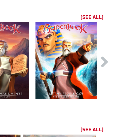
[SEE ALL]
[SEE ALL]