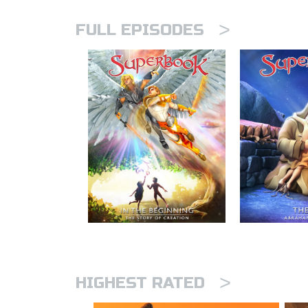
>
FULL EPISODES
>
HIGHEST RATED