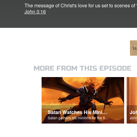
The message of Christ's love for us set to scenes of 
John 3:16
MORE FROM THIS EPISODE
Satan Watches His Minions
Jo
Satan gathers his minions for the final battle - Armageddon!