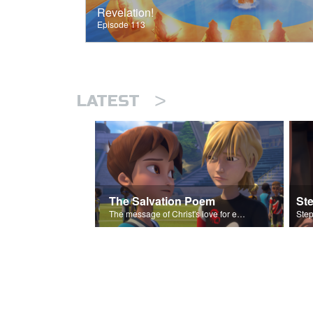
Revelation!
Episode 113
>
LATEST
The Salvation Poem
St
The message of Christ's love for each of us set to scenes of the Superbook episode “Love Your Enemies”.