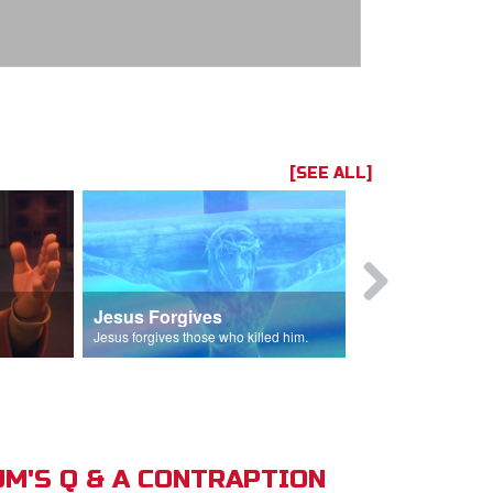
[SEE ALL]
Jesus Forgives
Judas Betr
in.
Jesus forgives those who killed him.
Judas betrays J
M'S Q & A CONTRAPTION