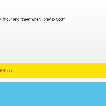
y "thou" and "thee" when I pray to God?
ER >>>