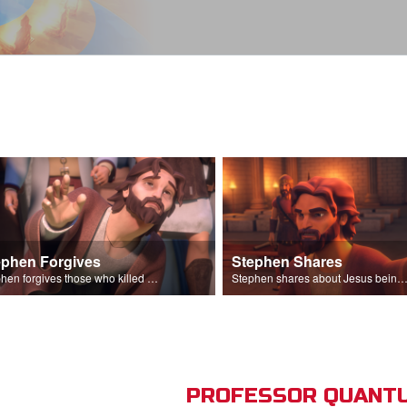
ephen Forgives
Stephen Shares
Stephen forgives those who killed him.
Stephen shares about Jesus being the son of God before the Sanhedr
PROFESSOR QUANTU