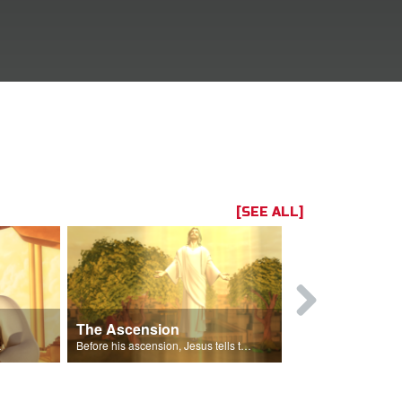
[SEE ALL]
The Ascension
The Spirit 
 Gizmo.
Before his ascension, Jesus tells the disciples about the Holy Spirit.