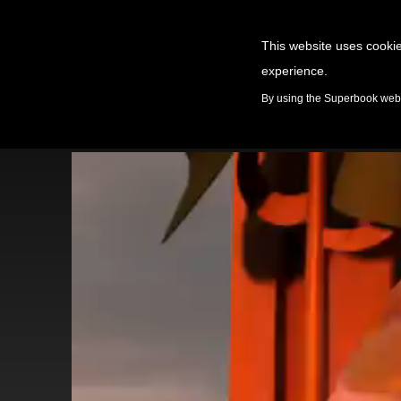
This website uses cookie
experience.
GAMES
By using the Superbook websi