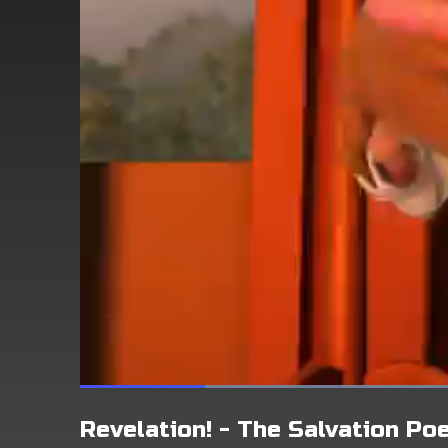
Revelation! - The Salvation P