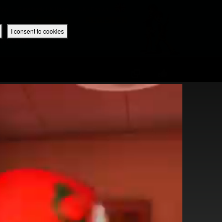
 App
Superbook UK Home
UK / English
SIGN IN
REGISTER
I consent to cookies
IBLE APP