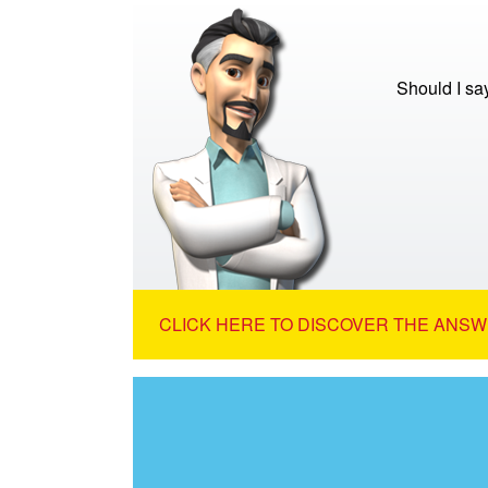
Should I sa
CLICK HERE TO DISCOVER THE ANSW