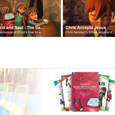
David and Saul - The Salvation Poem
Chris Accepts Jesus
The message of Christ's love for each of us set to scenes of the Superbook episode “David and Saul.”
Chris decides to follow Jesus and accept 