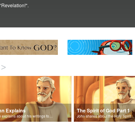
"Revelation!".
>
hn Explains
The Spirit of God Part 1
John explains about his writings for the book of Revelation.
John shares about the Holy Spirit with Joy and