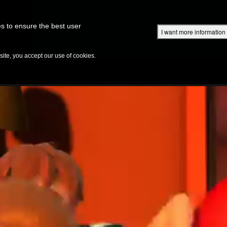
Superbook Academy
Superbook Project
Parents: DVD Shop
Superbook Bible
s to ensure the best user
I want more information
DISCOVER
EPISODES
BIBLE
VIDEOS
RADIO
B
te, you accept our use of cookies.