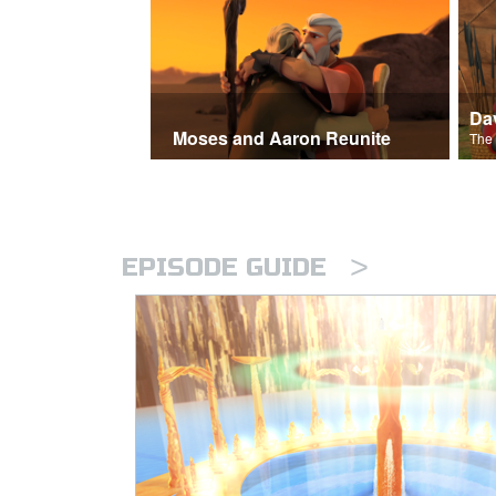
Moses and Aaron Reunite
>
EPISODE GUIDE