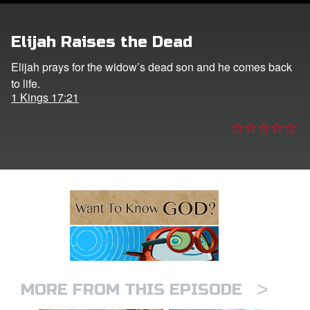
ts: DVD Shop
Elijah Raises the Dead
book Bible App
Elijah prays for the widow’s dead son and he comes back
to life.
book UK Home
1 Kings 17:21
n
er
e Language
>
MORE FROM THIS EPISODE