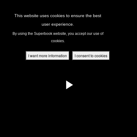
Return to Content
This website uses cookies to ensure the best
user experience.
s
By using the Superbook website, you accept our use of
cookies.
ver
des
I want more information
I consent to cookies
s
App
book Academy
book Project