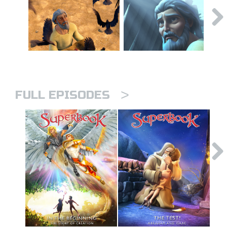
>
FULL EPISODES