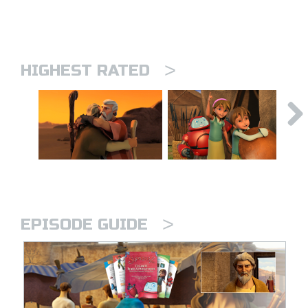
>
HIGHEST RATED
>
EPISODE GUIDE