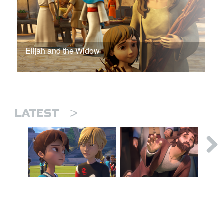
Elijah and the Widow
>
LATEST