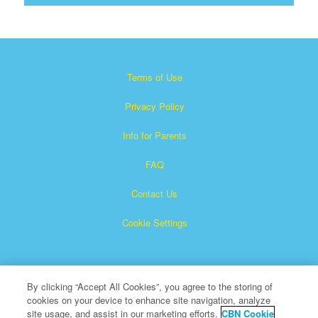
Terms of Use
Privacy Policy
Info for Parents
FAQ
Contact Us
Cookie Settings
By clicking “Accept All Cookies”, you agree to the storing of
cookies on your device to enhance site navigation, analyze
site usage, and assist in our marketing efforts.
CBN Cookie