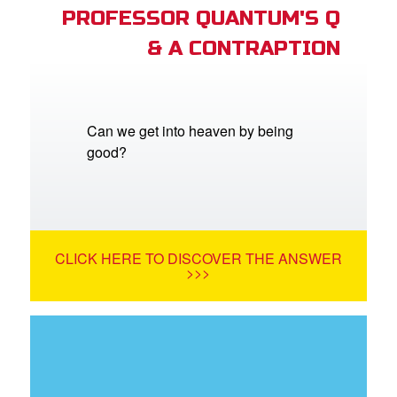
PROFESSOR QUANTUM'S Q
& A CONTRAPTION
Can we get into heaven by being
good?
CLICK HERE TO DISCOVER THE ANSWER
>>>