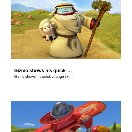
Gizmo shows his quick-change skills off and turns into a shepherd.
Gizmo shows his quick-change skills off and turns into a shepherd.