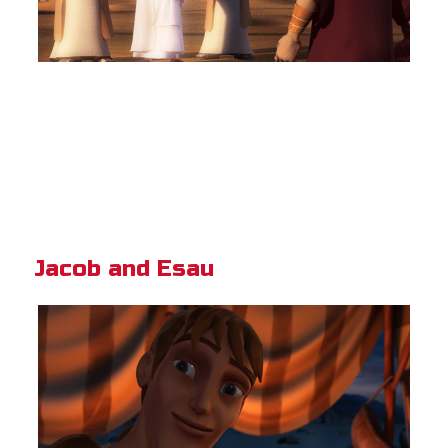
Jacob and Esau