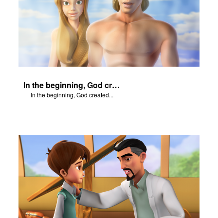
In the beginning, God created...
In the beginning, God created...