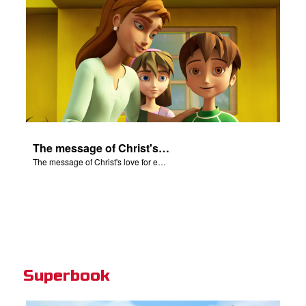
The message of Christ's love for each of us.
The message of Christ's love for each of us.
Superbook