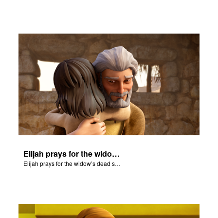
Elijah prays for the widow’s dead son and he comes back to life.
Elijah prays for the widow’s dead son and he comes back to life.