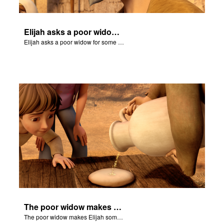
Elijah asks a poor widow for some bread.
Elijah asks a poor widow for some bread.
The poor widow makes Elijah some bread and receives a miracle.
The poor widow makes Elijah some bread and receives a miracle.