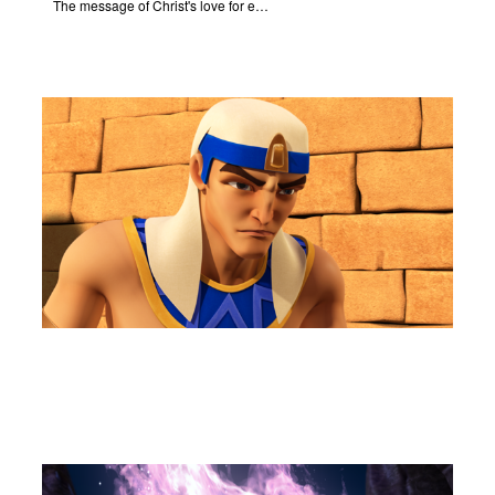
The message of Christ's love for each of us set to scenes of the Superbook episode "Let My People Go!".