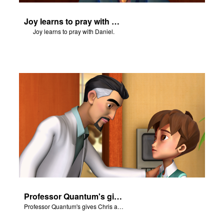
Joy learns to pray with Daniel.
Joy learns to pray with Daniel.
Professor Quantum's gives Chris a fair warning.
Professor Quantum's gives Chris a fair warning.