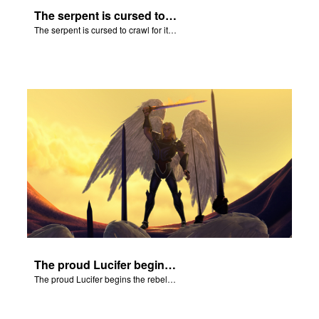
The serpent is cursed to crawl for it's role in the Fall.
The serpent is cursed to crawl for it's role in the Fall.
The proud Lucifer begins the rebellion in heaven.
The proud Lucifer begins the rebellion in heaven.