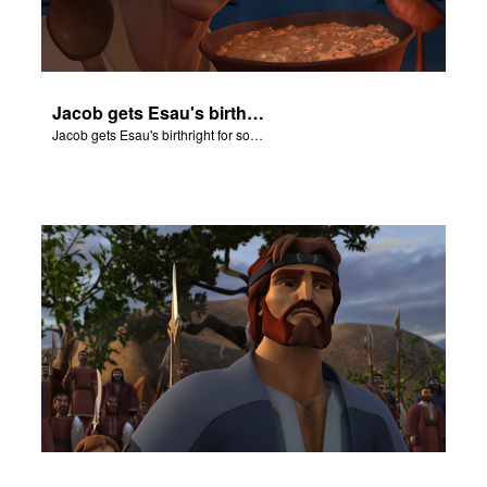
Jacob gets Esau's birthright for some stew.
Jacob gets Esau's birthright for some stew.