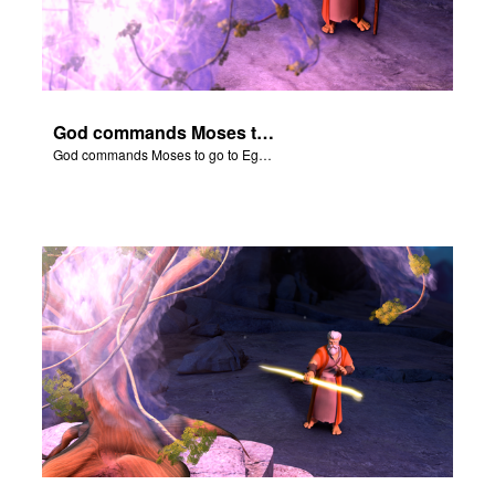
God commands Moses to go to Egypt to help set free the Hebrew slaves.
God commands Moses to go to Egypt to help set free the Hebrew slaves.