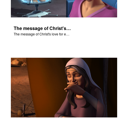
The message of Christ's love for each of us.
The message of Christ's love for each of us.