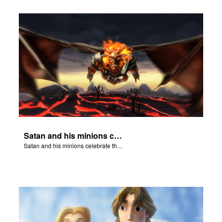
Satan and his minions celebrate the fall of Adam and Eve in Eden.
Satan and his minions celebrate the fall of Adam and Eve in Eden.