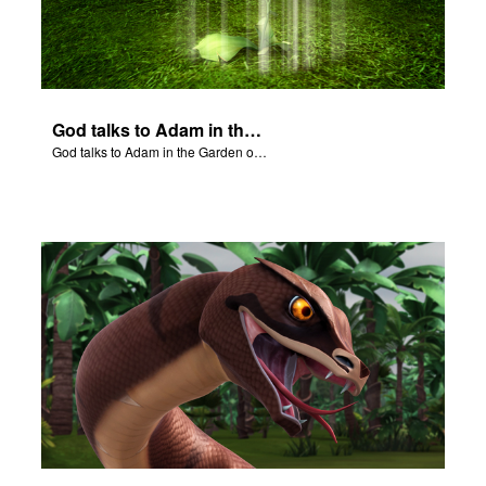
God talks to Adam in the Garden of Eden.
God talks to Adam in the Garden of Eden.