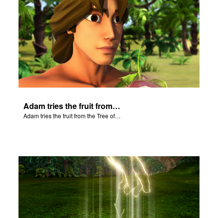
Adam tries the fruit from the Tree of Knowledge.
Adam tries the fruit from the Tree of Knowledge.