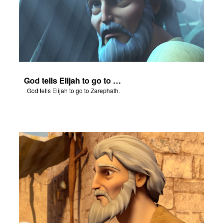
God tells Elijah to go to Zarephath.
God tells Elijah to go to Zarephath.