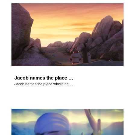
Jacob names the place where he wrested with God, Peniel.
Jacob names the place where he wrested with God, Peniel.