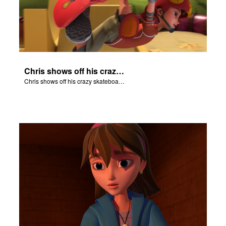
Chris shows off his crazy skateboarding skills to Joy and Gizmo.
Chris shows off his crazy skateboarding skills to Joy and Gizmo.