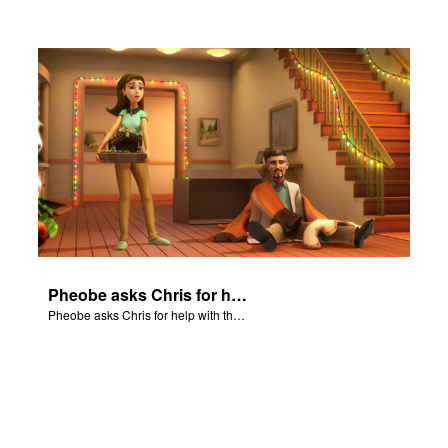
Pheobe asks Chris for help with the nativity scene.
Pheobe asks Chris for help with the nativity scene.