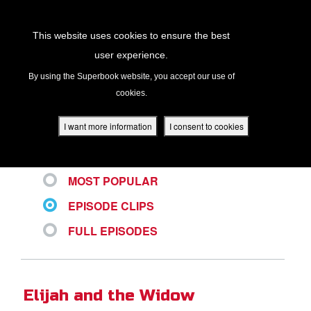
Return to Content
This website uses cookies to ensure the best
user experience.
ALL VIDEOS
s
By using the Superbook website, you accept our use of
cookies.
ver
des
I want more information
I consent to cookies
LATEST
MOST POPULAR
s
EPISODE CLIPS
FULL EPISODES
App
book Academy
Elijah and the Widow
book Project