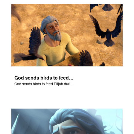
ts: DVD Shop
book Bible App
book UK Home
n
er
God sends birds to feed Elijah during the famine.
e Language
God sends birds to feed Elijah during the famine.