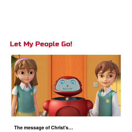
Let My People Go!
The message of Christ's love for each of us set to scenes of the Superbook episode "Let My People Go!".