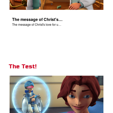
The message of Christ's love for us set to scenes from "In The Beginning".
The message of Christ's love for us set to scenes from "In The Beginning".
The Test!