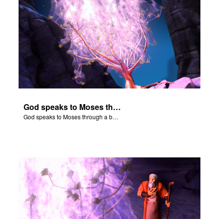
God speaks to Moses through a burning bush.
God speaks to Moses through a burning bush.