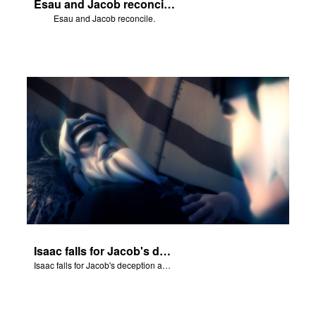
Esau and Jacob reconcile.
Esau and Jacob reconcile.
Isaac falls for Jacob's deception and blesses him.
Isaac falls for Jacob's deception and blesses him.