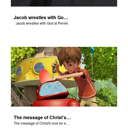
Jacob wrestles with God at Peniel.
Jacob wrestles with God at Peniel.
The message of Christ's love for each of us.
The message of Christ's love for each of us.