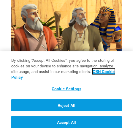
By clicking “Accept All Cookies”, you agree to the storing of
cookies on your device to enhance site navigation, analyze
site usage, and assist in our marketing efforts.
CBN Cookie
Policy
Cookie Settings
Reject All
Accept All