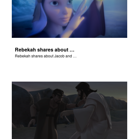
Rebekah shares about Jacob and Esau.
Rebekah shares about Jacob and Esau.