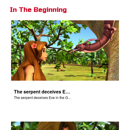
In The Beginning
The serpent deceives Eve in the Garden of Eden.
The serpent deceives Eve in the Garden of Eden.