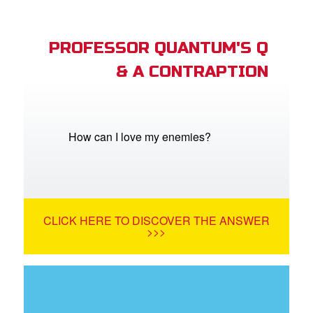
PROFESSOR QUANTUM'S Q
& A CONTRAPTION
How can I love my enemies?
CLICK HERE TO DISCOVER THE ANSWER
>>>