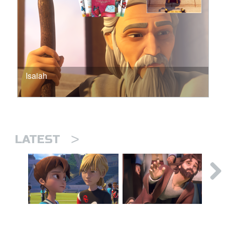
Isaiah
>
LATEST