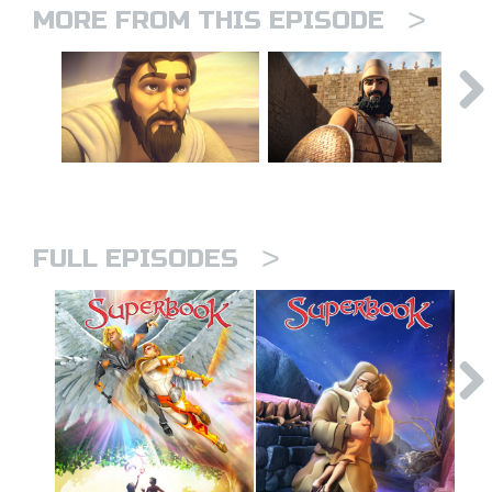
>
MORE FROM THIS EPISODE
>
FULL EPISODES