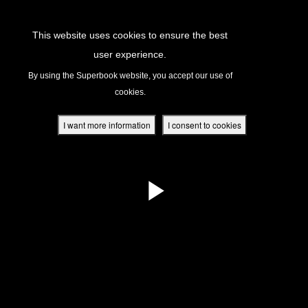
Return to Content
This website uses cookies to ensure the best
user experience.
s
By using the Superbook website, you accept our use of
cookies.
ver
des
I want more information
I consent to cookies
s
App
book Academy
book Project