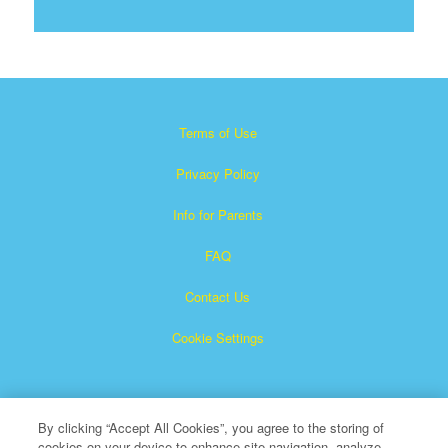
Terms of Use
Privacy Policy
Info for Parents
FAQ
Contact Us
Cookie Settings
By clicking “Accept All Cookies”, you agree to the storing of
cookies on your device to enhance site navigation, analyze