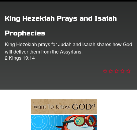
ts: DVD Shop
King Hezekiah Prays and Isaiah
book Bible App
Prophecies
book UK Home
King Hezekiah prays for Judah and Isaiah shares how God
will deliver them from the Assyrians.
n
2 Kings 19:14
er
e Language