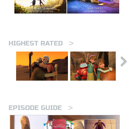
>
HIGHEST RATED
>
EPISODE GUIDE