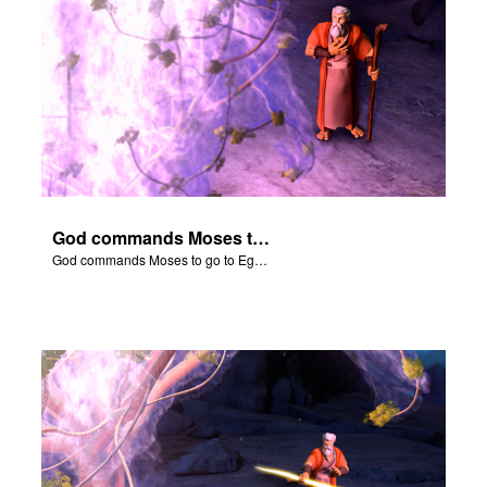
God commands Moses to go to Egypt to help set free the Hebrew slaves.
God commands Moses to go to Egypt to help set free the Hebrew slaves.