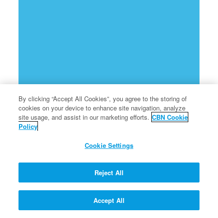
By clicking “Accept All Cookies”, you agree to the storing of
cookies on your device to enhance site navigation, analyze
site usage, and assist in our marketing efforts.
CBN Cookie
Policy
Cookie Settings
Reject All
Accept All