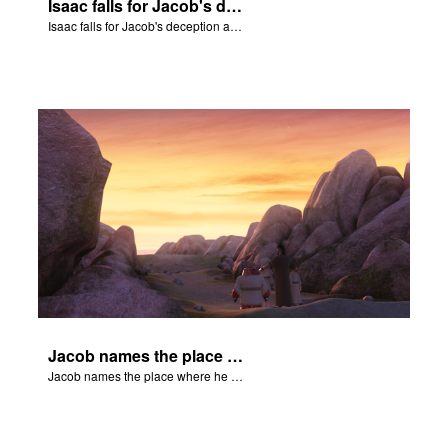
Isaac falls for Jacob's deception and blesses him.
Isaac falls for Jacob's deception and blesses him.
Jacob names the place where he wrested with God, Peniel.
Jacob names the place where he wrested with God, Peniel.