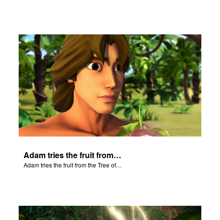
Adam tries the fruit from the Tree of Knowledge.
Adam tries the fruit from the Tree of Knowledge.