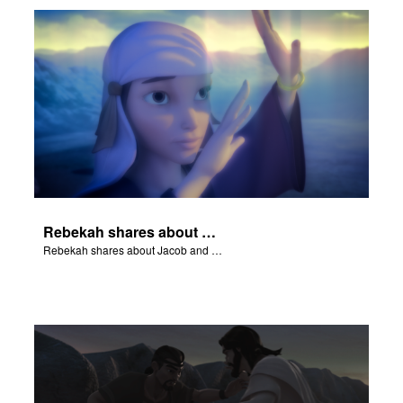
Rebekah shares about Jacob and Esau.
Rebekah shares about Jacob and Esau.