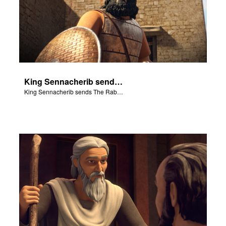
King Sennacherib sends The Rabshekah to intimidate and threaten the King Hezekiah and God’s people.
King Sennacherib sends The Rabshekah to intimidate and threaten the King Hezekiah and God’s people.