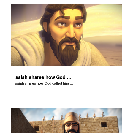
ts: DVD Shop
book Bible App
book UK Home
n
er
Isaiah shares how God called him to be a prophet.
e Language
Isaiah shares how God called him to be a prophet.