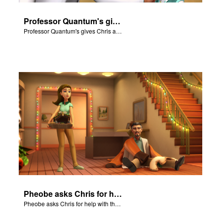
Professor Quantum's gives Chris a fair warning.
Professor Quantum's gives Chris a fair warning.
Pheobe asks Chris for help with the nativity scene.
Pheobe asks Chris for help with the nativity scene.