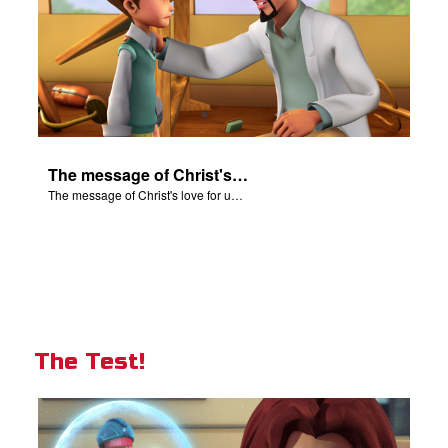
The message of Christ's love for us set to scenes from "In The Beginning".
The message of Christ's love for us set to scenes from "In The Beginning".
The Test!