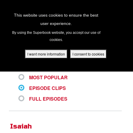
Return to Content
This website uses cookies to ensure the best
user experience.
ALL VIDEOS
s
By using the Superbook website, you accept our use of
cookies.
ver
des
I want more information
I consent to cookies
LATEST
MOST POPULAR
s
EPISODE CLIPS
FULL EPISODES
App
book Academy
Isaiah
book Project