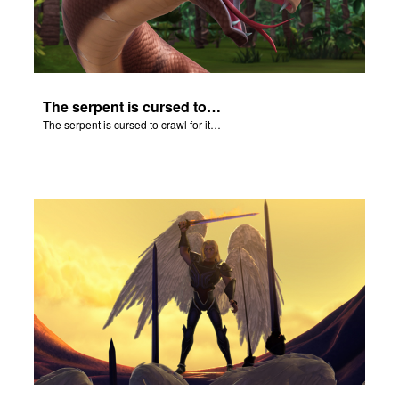
The serpent is cursed to crawl for it's role in the Fall.
The serpent is cursed to crawl for it's role in the Fall.