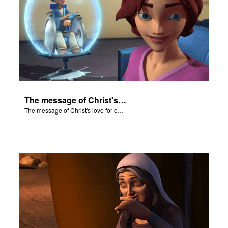
The message of Christ's love for each of us.
The message of Christ's love for each of us.