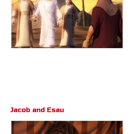
Jacob and Esau