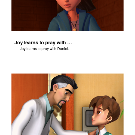
Joy learns to pray with Daniel.
Joy learns to pray with Daniel.