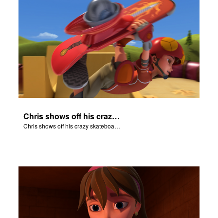
Chris shows off his crazy skateboarding skills to Joy and Gizmo.
Chris shows off his crazy skateboarding skills to Joy and Gizmo.