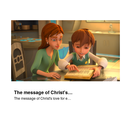
The message of Christ's love for each of us set to scenes of the Superbook episode “Isaiah”.
The message of Christ's love for each of us set to scenes of the Superbook episode “Isaiah”.