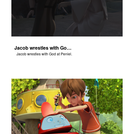
Jacob wrestles with God at Peniel.
Jacob wrestles with God at Peniel.