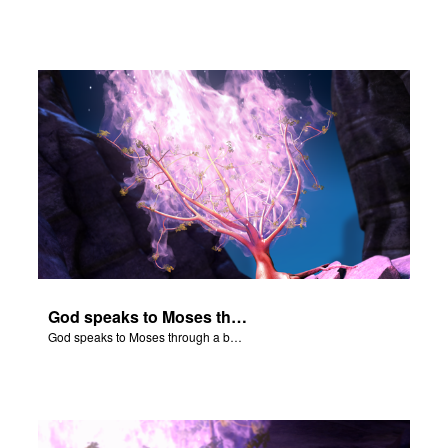
God speaks to Moses through a burning bush.
God speaks to Moses through a burning bush.