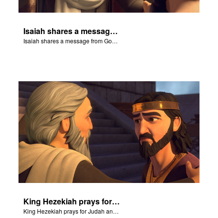
Isaiah shares a message from God about King Sennacherib.
Isaiah shares a message from God about King Sennacherib.
King Hezekiah prays for Judah and Isaiah shares how God will deliver them from the Assyrians.
King Hezekiah prays for Judah and Isaiah shares how God will deliver them from the Assyrians.