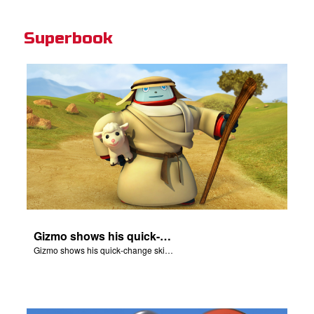
Superbook
Gizmo shows his quick-change skills off and turns into a shepherd.
Gizmo shows his quick-change skills off and turns into a shepherd.