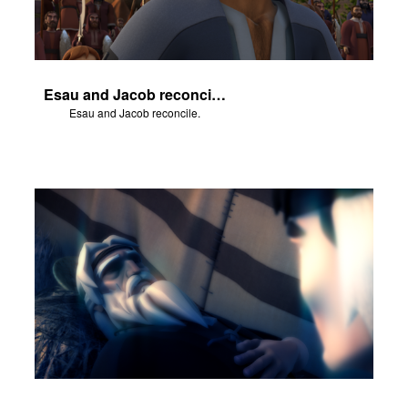
Esau and Jacob reconcile.
Esau and Jacob reconcile.