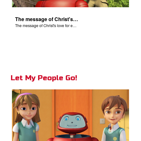
The message of Christ's love for each of us.
The message of Christ's love for each of us.
Let My People Go!