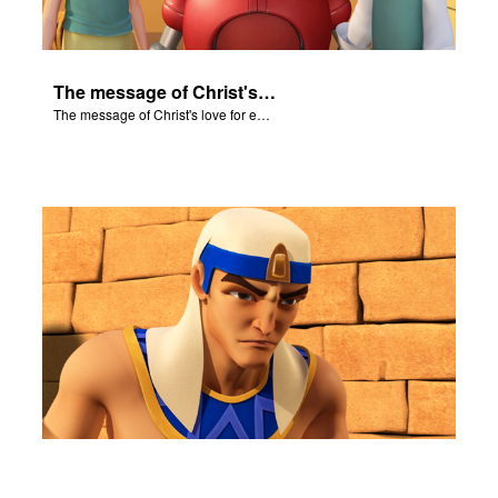
The message of Christ's love for each of us set to scenes of the Superbook episode "Let My People Go!".
The message of Christ's love for each of us set to scenes of the Superbook episode "Let My People Go!".