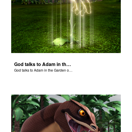
God talks to Adam in the Garden of Eden.
God talks to Adam in the Garden of Eden.