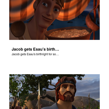
Jacob gets Esau's birthright for some stew.
Jacob gets Esau's birthright for some stew.