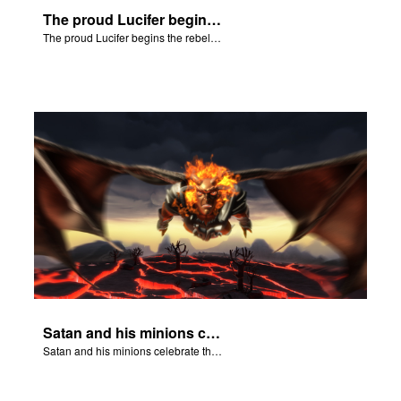
The proud Lucifer begins the rebellion in heaven.
The proud Lucifer begins the rebellion in heaven.
Satan and his minions celebrate the fall of Adam and Eve in Eden.
Satan and his minions celebrate the fall of Adam and Eve in Eden.