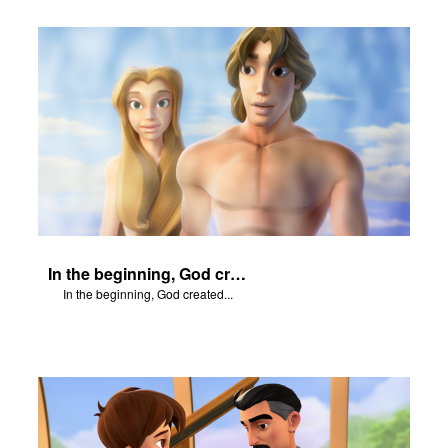
In the beginning, God created...
In the beginning, God created...