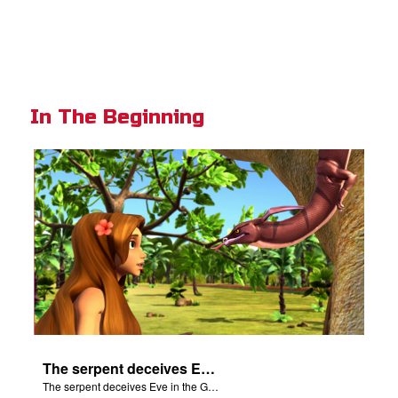
In The Beginning
The serpent deceives Eve in the Garden of Eden.
The serpent deceives Eve in the Garden of Eden.