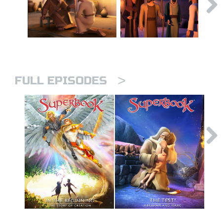
>
FULL EPISODES