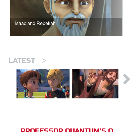
Isaac and Rebekah
>
LATEST
PROFESSOR QUANTUM'S Q