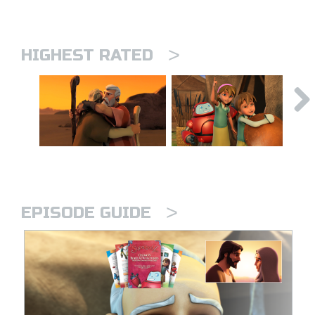
>
HIGHEST RATED
>
EPISODE GUIDE