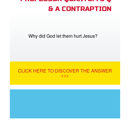
& A CONTRAPTION
Why did God let them hurt Jesus?
CLICK HERE TO DISCOVER THE ANSWER
>>>