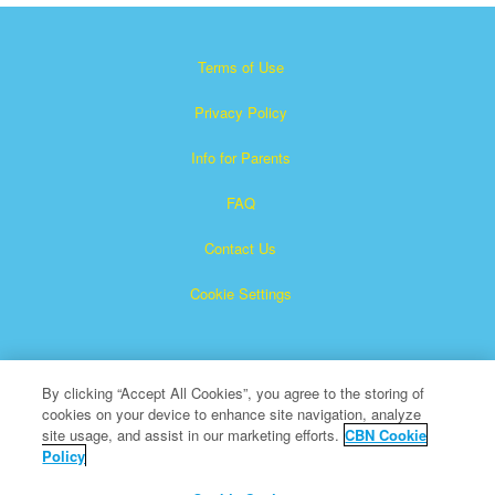
Terms of Use
Privacy Policy
Info for Parents
FAQ
Contact Us
Cookie Settings
By clicking “Accept All Cookies”, you agree to the storing of
cookies on your device to enhance site navigation, analyze
site usage, and assist in our marketing efforts.
CBN Cookie
Policy
Superbook is a registered trademark of The Christian
Broadcasting Network, Inc.