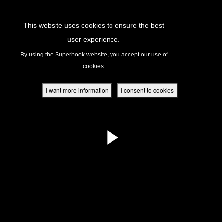
Return to Content
This website uses cookies to ensure the best
user experience.
s
By using the Superbook website, you accept our use of
cookies.
ver
des
I want more information
I consent to cookies
s
App
book Academy
book Project