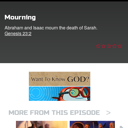
ts: DVD Shop
Mourning
book Bible App
Abraham and Isaac mourn the death of Sarah.
Genesis 23:2
book UK Home
n
er
e Language
>
MORE FROM THIS EPISODE