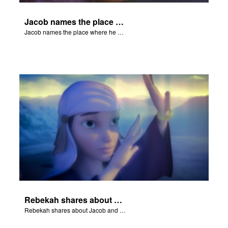
Jacob names the place where he wrested with God, Peniel.
Jacob names the place where he wrested with God, Peniel.
Rebekah shares about Jacob and Esau.
Rebekah shares about Jacob and Esau.