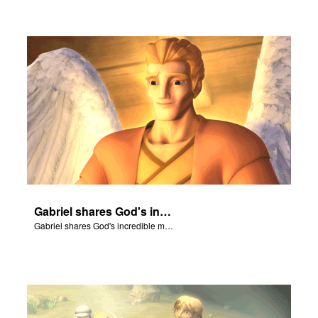
Gabriel shares God's incredible message with Mary.
Gabriel shares God's incredible message with Mary.