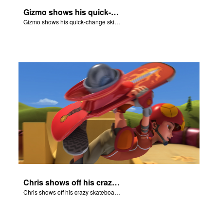
Gizmo shows his quick-change skills off and turns into a shepherd.
Gizmo shows his quick-change skills off and turns into a shepherd.
Chris shows off his crazy skateboarding skills to Joy and Gizmo.
Chris shows off his crazy skateboarding skills to Joy and Gizmo.