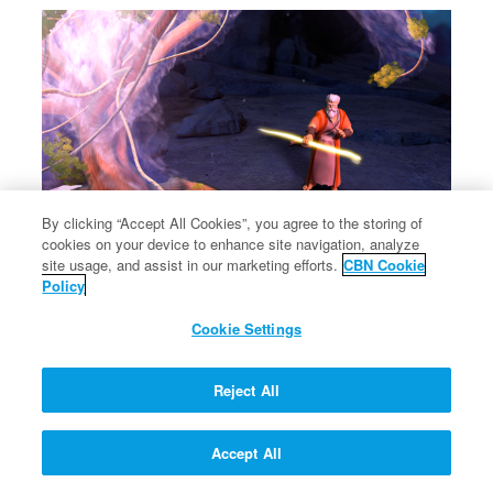
By clicking “Accept All Cookies”, you agree to the storing of
cookies on your device to enhance site navigation, analyze
site usage, and assist in our marketing efforts.
CBN Cookie
Policy
Cookie Settings
Reject All
Accept All