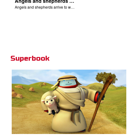
Angels and shepherds arrive to worship Jesus.
Angels and shepherds arrive to worship Jesus.
Superbook