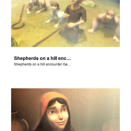
Shepherds on a hill encounter Gabriel and his Good News!
Shepherds on a hill encounter Gabriel and his Good News!