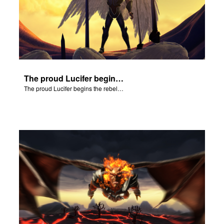
The proud Lucifer begins the rebellion in heaven.
The proud Lucifer begins the rebellion in heaven.