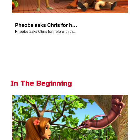
Pheobe asks Chris for help with the nativity scene.
Pheobe asks Chris for help with the nativity scene.
In The Beginning