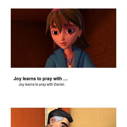
Joy learns to pray with Daniel.
Joy learns to pray with Daniel.