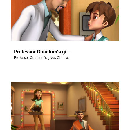
Professor Quantum's gives Chris a fair warning.
Professor Quantum's gives Chris a fair warning.