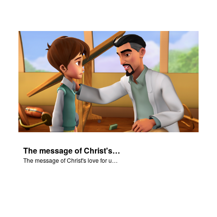
The message of Christ's love for us set to scenes from "In The Beginning".
The message of Christ's love for us set to scenes from "In The Beginning".