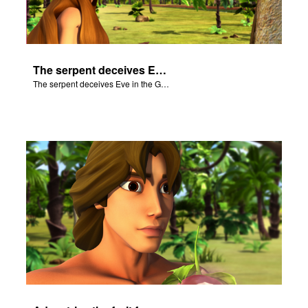
The serpent deceives Eve in the Garden of Eden.
The serpent deceives Eve in the Garden of Eden.