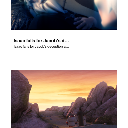
Isaac falls for Jacob's deception and blesses him.
Isaac falls for Jacob's deception and blesses him.