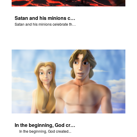
Satan and his minions celebrate the fall of Adam and Eve in Eden.
Satan and his minions celebrate the fall of Adam and Eve in Eden.
In the beginning, God created...
In the beginning, God created...