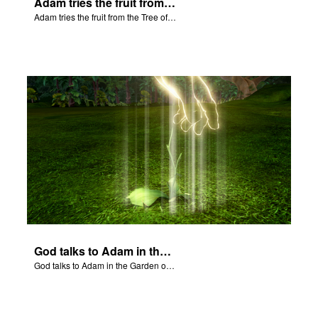
Adam tries the fruit from the Tree of Knowledge.
Adam tries the fruit from the Tree of Knowledge.
God talks to Adam in the Garden of Eden.
God talks to Adam in the Garden of Eden.