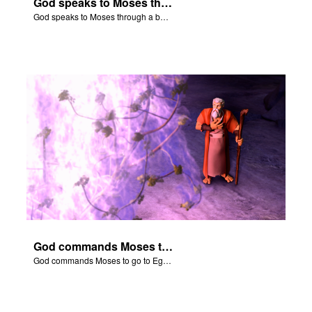
God speaks to Moses through a burning bush.
God speaks to Moses through a burning bush.
God commands Moses to go to Egypt to help set free the Hebrew slaves.
God commands Moses to go to Egypt to help set free the Hebrew slaves.