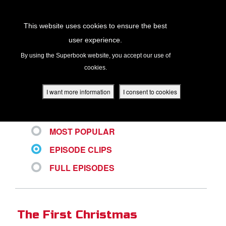
Return to Content
This website uses cookies to ensure the best
user experience.
ALL VIDEOS
s
By using the Superbook website, you accept our use of
cookies.
ver
des
I want more information
I consent to cookies
LATEST
MOST POPULAR
s
EPISODE CLIPS
FULL EPISODES
App
book Academy
The First Christmas
book Project