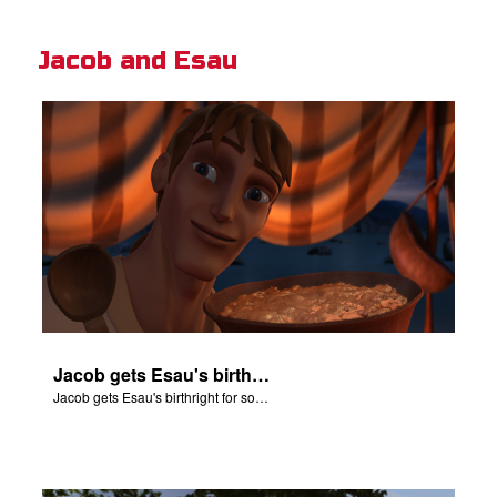
Jacob and Esau
Jacob gets Esau's birthright for some stew.
Jacob gets Esau's birthright for some stew.