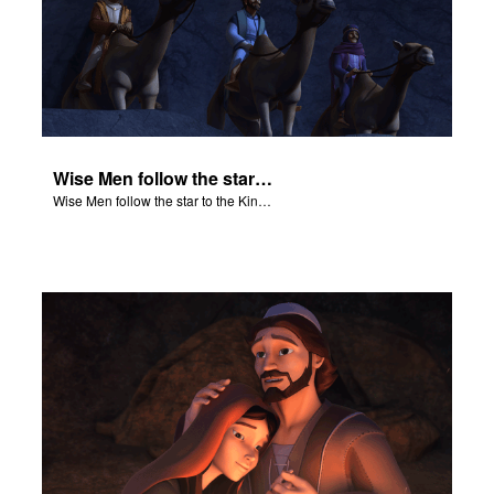
Wise Men follow the star to the King of the Jews.
Wise Men follow the star to the King of the Jews.