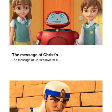
The message of Christ's love for each of us set to scenes of the Superbook episode "Let My People Go!".
The message of Christ's love for each of us set to scenes of the Superbook episode "Let My People Go!".