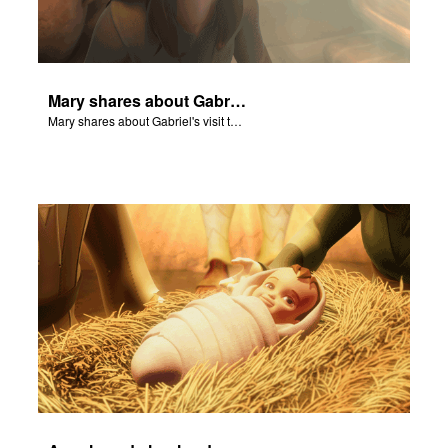
Mary shares about Gabriel's visit to her home.
Mary shares about Gabriel's visit to her home.