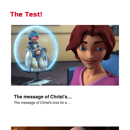
The Test!
The message of Christ's love for each of us.
The message of Christ's love for each of us.