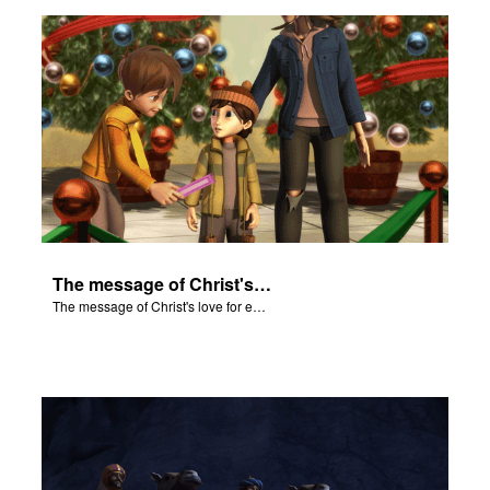
ts: DVD Shop
book Bible App
book UK Home
n
er
The message of Christ's love for each of us.
e Language
The message of Christ's love for each of us.