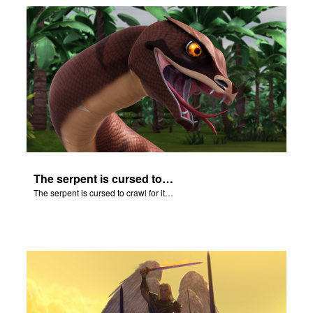
The serpent is cursed to crawl for it's role in the Fall.
The serpent is cursed to crawl for it's role in the Fall.