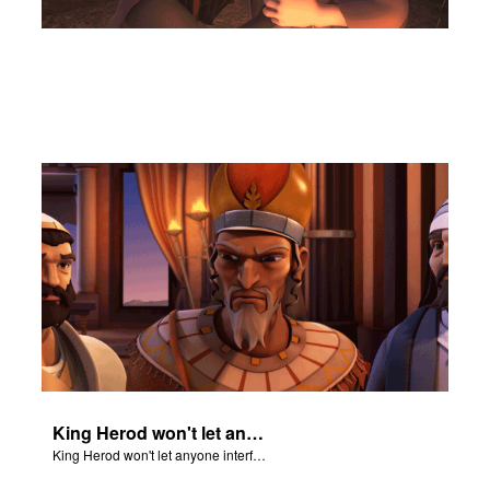
King Herod won't let anyone interfere with his rule.
King Herod won't let anyone interfere with his rule.