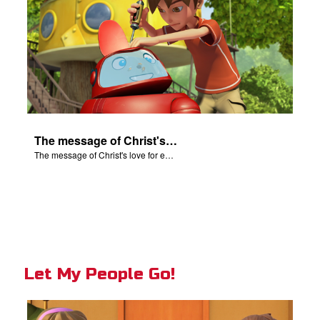
The message of Christ's love for each of us.
The message of Christ's love for each of us.
Let My People Go!