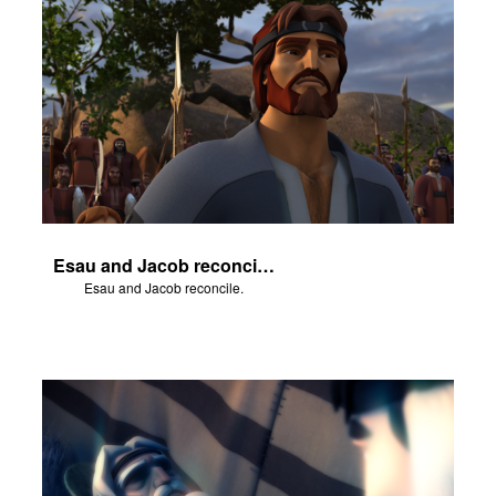
Esau and Jacob reconcile.
Esau and Jacob reconcile.