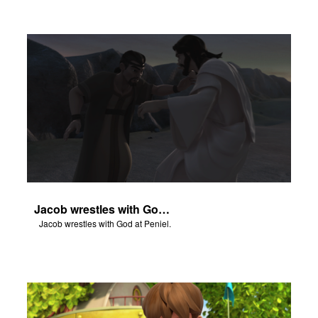
Jacob wrestles with God at Peniel.
Jacob wrestles with God at Peniel.