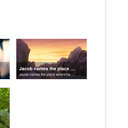
Jacob names the place where he wrested with God, Peniel.
Jacob names the place where he wrested with God, Peniel.