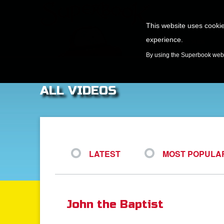
This website uses cookie
experience.
GAMES
By using the Superbook websi
ALL VIDEOS
LATEST
MOST POPULA
John the Baptist