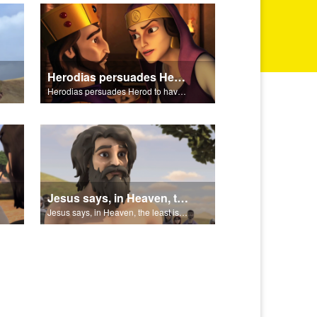
Herodias persuades Herod to have John the Baptist arrested.
Herodias persuades Herod to have John the Baptist arrested.
Jesus says, in Heaven, the least is greater than John.
Jesus says, in Heaven, the least is greater than John.