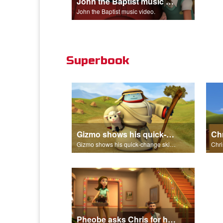
John the Baptist music video.
John the Baptist music video.
Superbook
Gizmo shows his quick-change skills off and turns into a shepherd.
Gizmo shows his quick-change skills off and turns into a shepherd.
Pheobe asks Chris for help with the nativity scene.