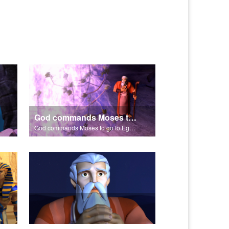
God commands Moses to go to Egypt to help set free the Hebrew slaves.
God commands Moses to go to Egypt to help set free the Hebrew slaves.