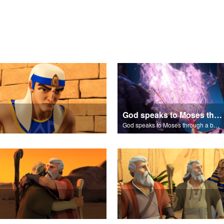
God speaks to Moses through a burning bush.
God speaks to Moses through a burning bush.