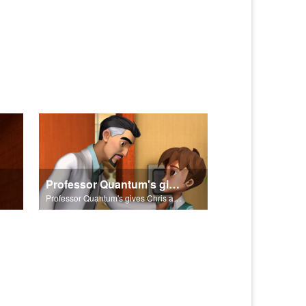
Professor Quantum's gives Chris a fair warning.
Professor Quantum's gives Chris a fair warning.