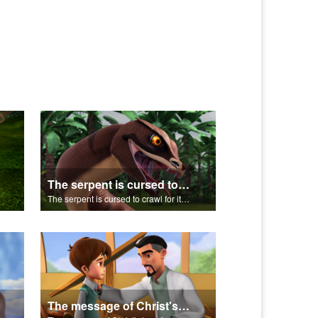
The serpent is cursed to crawl for it's role in the Fall.
The serpent is cursed to crawl for it's role in the Fall.
The message of Christ's love for us set to scenes from "In The Beginning".