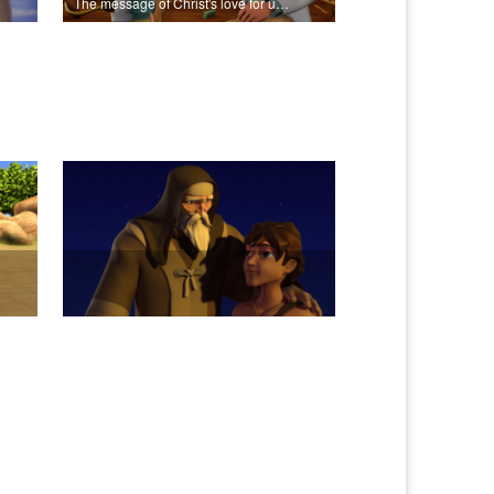
The message of Christ's love for us set to scenes from "In The Beginning".