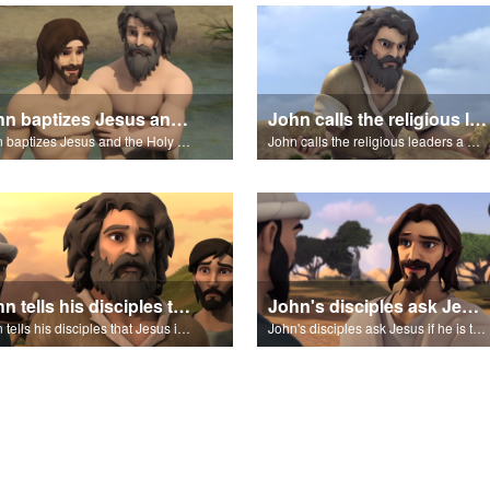
John baptizes Jesus and the Holy Spirit descends on Jesus.
John calls the religious leaders a brood of vipers.
John baptizes Jesus and the Holy Spirit descends on Jesus.
John calls the religious leaders a brood of vipers.
John tells his disciples that Jesus is the Messiah.
John's disciples ask Jesus if he is the Messiah?
John tells his disciples that Jesus is the Messiah.
John's disciples ask Jesus if he is the Messiah?