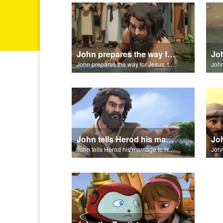
John prepares the way for Jesus, the Messiah.
John prepares the way for Jesus, the Messiah.
John tells Herod his marriage to Herodias is unlawful.
John tells Herod his marriage to Herodias is unlawful.