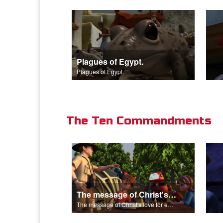
Plagues of Egypt.
Plagues of Egypt.
The Ten Commandments
The message of Christ's love for each of us.
The message of Christ's love for each of us.