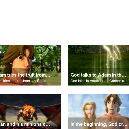
Adam tries the fruit from the Tree of Knowledge.
God talks to Adam in the Garden of Eden.
Adam tries the fruit from the Tree of Knowledge.
God talks to Adam in the Garden of Eden.
Satan and his minions celebrate the fall of Adam and Eve in Eden.
In the beginning, God created...