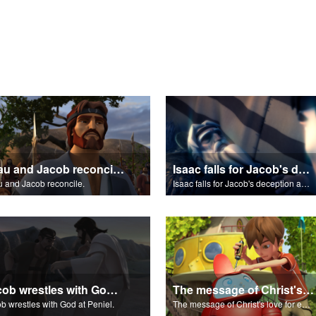
Esau and Jacob reconcile.
Isaac falls for Jacob's deception and blesses him.
 and Jacob reconcile.
Isaac falls for Jacob's deception and blesses him.
Jacob wrestles with God at Peniel.
The message of Christ's love for each of us.
b wrestles with God at Peniel.
The message of Christ's love for each of us.