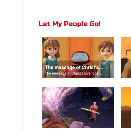
Let My People Go!
The message of Christ's love for each of us set to scenes of the Superbook episode "Let My People Go!".
The message of Christ's love for each of us set to scenes of the Superbook episode "Let My People Go!".