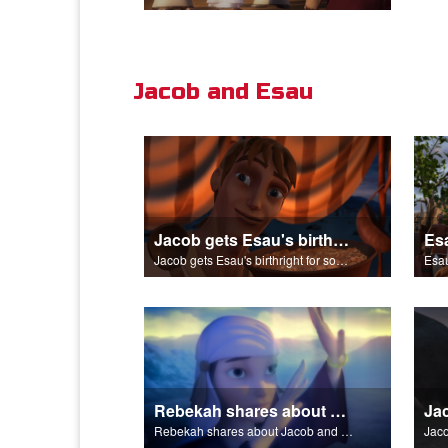
Jacob and Esau
Jacob gets Esau's birthright for some stew.
Jacob gets Esau's birthright for some stew.
Esau
Rebekah shares about Jacob and Esau.
Rebekah shares about Jacob and Esau.
Jaco