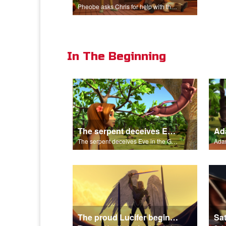
Pheobe asks Chris for help with the nativity scene.
In The Beginning
The serpent deceives Eve in the Garden of Eden.
The serpent deceives Eve in the Garden of Eden.
The proud Lucifer begins the rebellion in heaven.