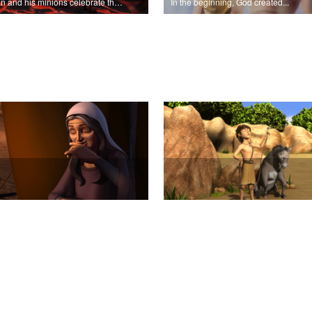
Satan and his minions celebrate the fall of Adam and Eve in Eden.
In the beginning, God created...