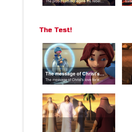
The proud Lucifer begins the rebellion in heaven.
The Test!
The message of Christ's love for each of us.
The message of Christ's love for each of us.