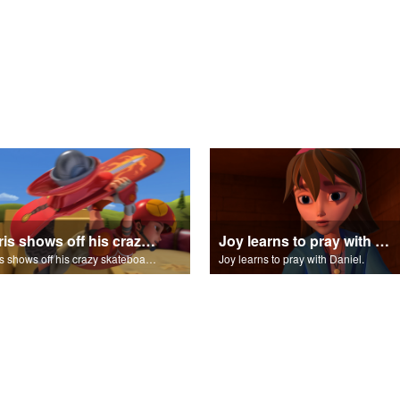
Chris shows off his crazy skateboarding skills to Joy and Gizmo.
Joy learns to pray with Daniel.
Chris shows off his crazy skateboarding skills to Joy and Gizmo.
Joy learns to pray with Daniel.