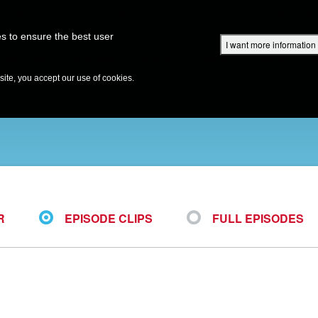
Superbook Academy
Superbook Project
Parents: DVD Shop
Superbook Bible
s to ensure the best user
I want more information
DISCOVER
EPISODES
BIBLE
VIDEOS
RADIO
B
te, you accept our use of cookies.
R
EPISODE CLIPS
FULL EPISODES