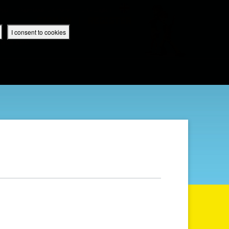
 App
Superbook UK Home
UK / English
SIGN IN
REGISTER
I consent to cookies
IBLE APP